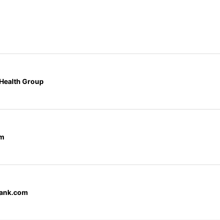
Health Group
om
rank.com