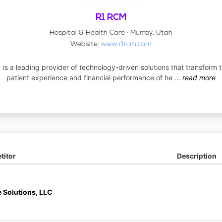
R1 RCM
Hospital & Health Care · Murray, Utah
Website:
www.r1rcm.com
 is a leading provider of technology-driven solutions that transform 
patient experience and financial performance of he
...
read more
itor
Description
e Solutions, LLC