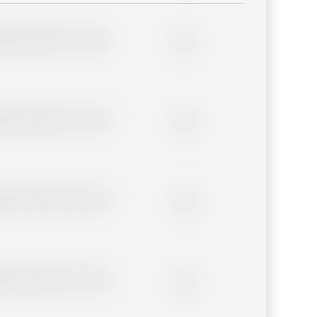
lder description for blurred
0%
lder description for blurred
0%
lder description for blurred
0%
lder description for blurred
0%