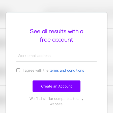
Placeholder description for blurred rows. Placeho
older
rows.
See all results with a
free account
Placeholder description for blurred rows. Placeho
older
rows.
Work email address
I agree with the
terms and conditions
Placeholder description for blurred rows. Placeho
older
rows.
Create an Account
We find similar companies to any
Placeholder description for blurred rows. Placeho
older
rows.
website.