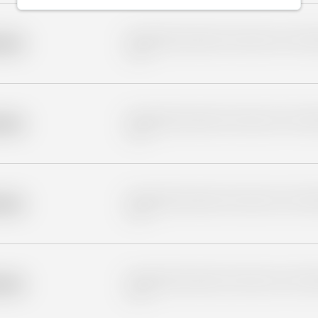
Placeholder description for blurred rows. Placeho
older
rows.
Placeholder description for blurred rows. Placeho
older
rows.
Placeholder description for blurred rows. Placeho
older
rows.
Placeholder description for blurred rows. Placeho
older
rows.