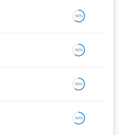
60%
60%
60%
60%