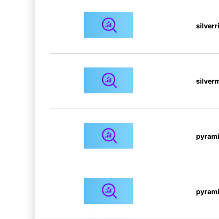
silver
silver
pyrami
pyrami