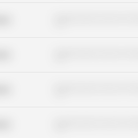
Placeholder description for blurred rows. Placeho
older
rows.
Placeholder description for blurred rows. Placeho
older
rows.
Placeholder description for blurred rows. Placeho
older
rows.
Placeholder description for blurred rows. Placeho
older
rows.