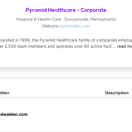
Pyramid Healthcare - Corporate
Hospital & Health Care · Duncansville, Pennsylvania
Website:
pyramidhc.com
ounded in 1999, the Pyramid Healthcare family of companies emplo
er 2,500 team members and operates over 80 active facil
...
read m
itor
Description
idwalden.com