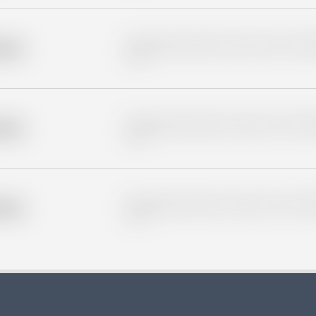
Placeholder description for blurred rows. Placeho
older
rows.
Placeholder description for blurred rows. Placeho
older
rows.
Placeholder description for blurred rows. Placeho
older
rows.