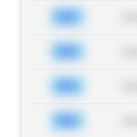
Placeh
Placeh
Placeh
Placeh