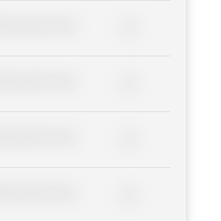
lder description for blurred
0%
lder description for blurred
0%
lder description for blurred
0%
lder description for blurred
0%