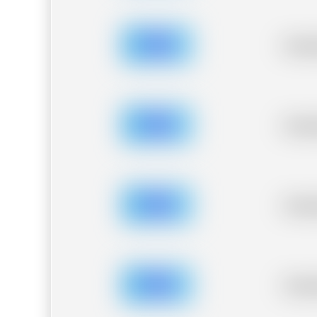
Placeh
Placeh
Placeh
Placeh