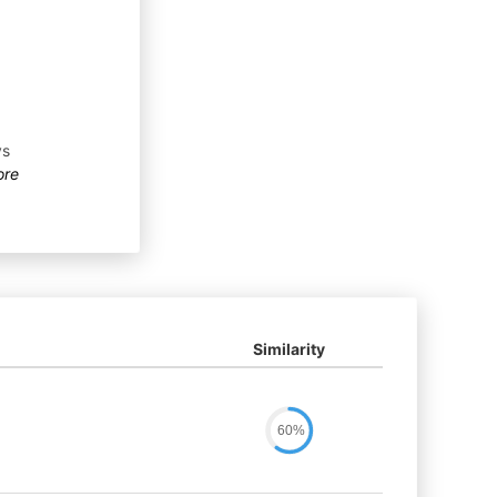
ys
ore
Similarity
60%