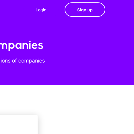
Login
Sign up
ompanies
lions of companies