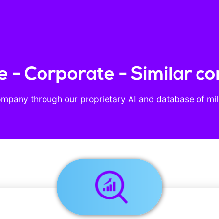
 - Corporate - Similar c
ompany through our proprietary AI and database of mil