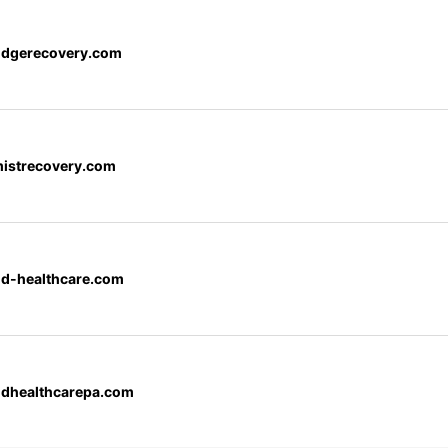
ridgerecovery.com
mistrecovery.com
d-healthcare.com
dhealthcarepa.com