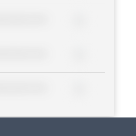
lder description for blurred
0%
lder description for blurred
0%
lder description for blurred
0%