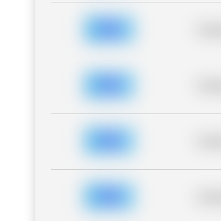
Placeh
Placeh
Placeh
Placeh