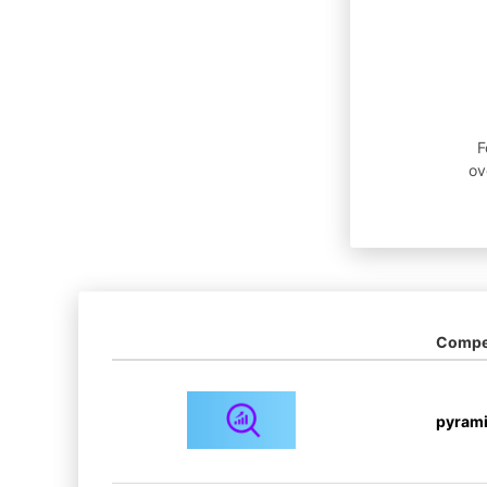
F
ov
Compet
pyram