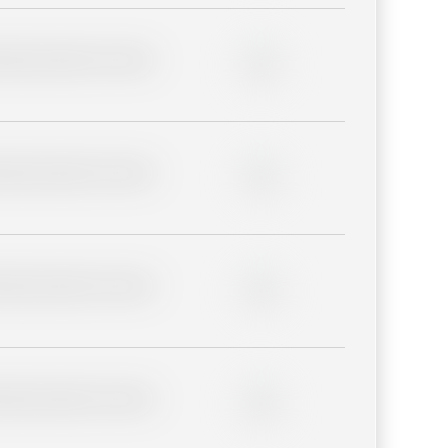
lder description for blurred
0%
lder description for blurred
0%
lder description for blurred
0%
lder description for blurred
0%