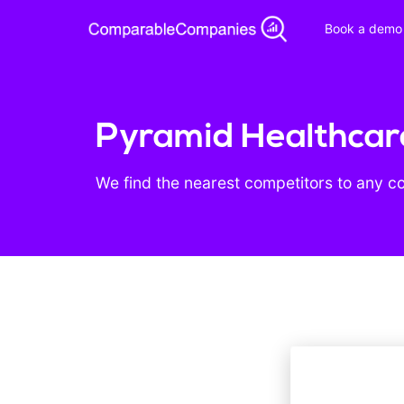
Book a demo
Pyramid Healthcare
We find the nearest competitors to any c