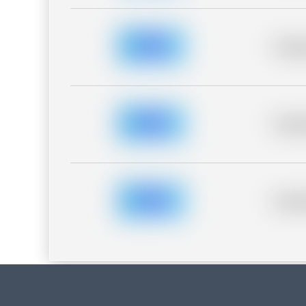
Placeh
Placeh
Placeh