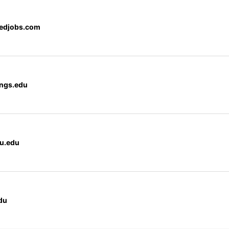
edjobs.com
ngs.edu
cu.edu
du