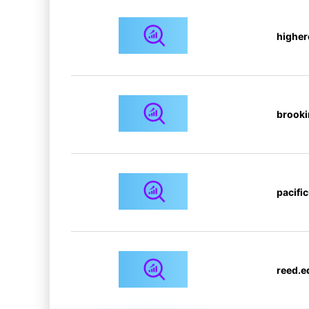
higher
brooki
pacifi
reed.e