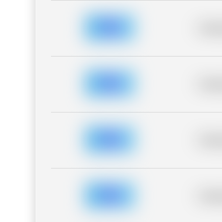
Placeh
Placeh
Placeh
Placeh