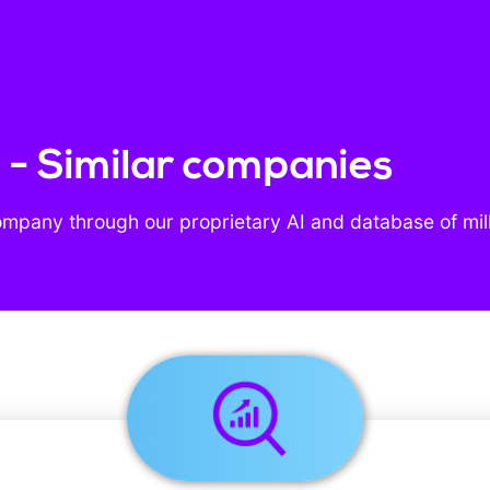
- Similar companies
ompany through our proprietary AI and database of mil