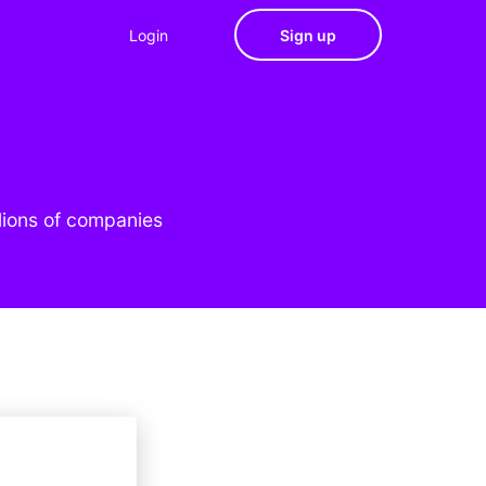
Login
Sign up
lions of companies