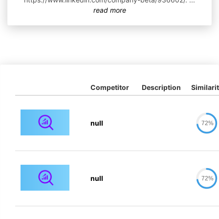
read more
Competitor
Description
Similari
null
72%
null
72%