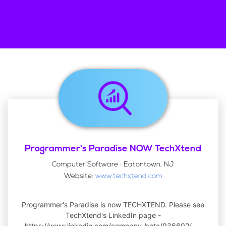
Programmer's Paradise NOW TechXtend
Computer Software · Eatontown, NJ
Website:
www.techxtend.com
Programmer's Paradise is now TECHXTEND. Please see
TechXtend's LinkedIn page -
https://www.linkedin.com/company-beta/936602/.
...