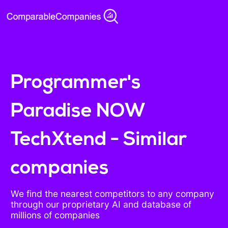
Programmer's
Paradise NOW
TechXtend - Similar
companies
We find the nearest competitors to any company
through our proprietary AI and database of
millions of companies