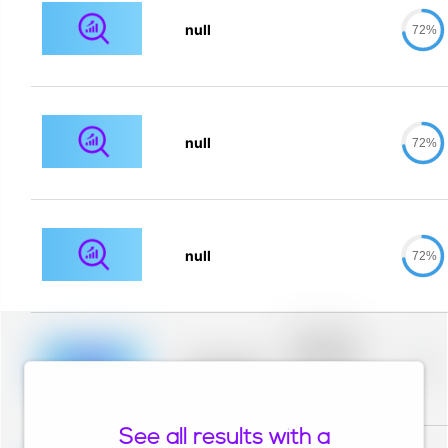
null
72%
null
72%
null
72%
Placeholder
description for
blurred rows.
Placeholder
0%
Placeholder
description for
blurred rows.
See all results with a
Placeholder