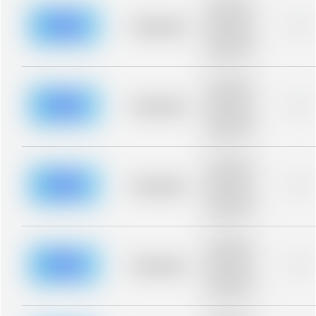
Placeholder
description for
blurred rows.
Placeholder
0%
Placeholder
description for
blurred rows.
Placeholder
description for
blurred rows.
Placeholder
0%
Placeholder
description for
blurred rows.
Placeholder
description for
blurred rows.
Placeholder
0%
Placeholder
description for
blurred rows.
Placeholder
description for
blurred rows.
Placeholder
0%
Placeholder
description for
blurred rows.