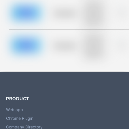
Placeholder
description for
blurred rows.
Placeholder
0%
Placeholder
description for
blurred rows.
Placeholder
description for
blurred rows.
Placeholder
0%
Placeholder
description for
blurred rows.
PRODUCT
Web app
Chrome Plugin
Company Directory