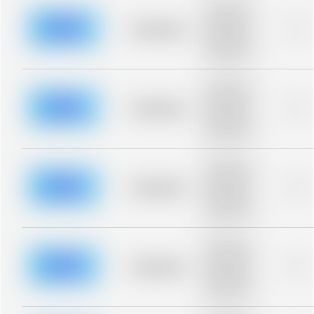
Placeholder
description for
blurred rows.
Placeholder
0%
Placeholder
description for
blurred rows.
Placeholder
description for
blurred rows.
Placeholder
0%
Placeholder
description for
blurred rows.
Placeholder
description for
blurred rows.
Placeholder
0%
Placeholder
description for
blurred rows.
Placeholder
description for
blurred rows.
Placeholder
0%
Placeholder
description for
blurred rows.