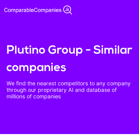
Plutino Group - Similar
companies
We find the nearest competitors to any company
through our proprietary AI and database of
millions of companies