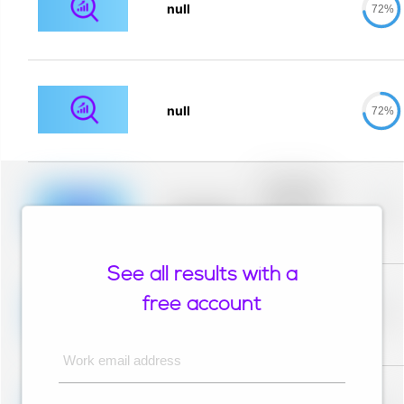
null
72%
null
72%
Placeholder
description for
blurred rows.
Placeholder
0%
Placeholder
description for
blurred rows.
See all results with a
Placeholder
description for
free account
blurred rows.
Placeholder
0%
Placeholder
description for
blurred rows.
Work email address
Placeholder
description for