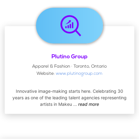
Plutino Group
Apparel & Fashion · Toronto, Ontario
Website:
www.plutinogroup.com
Innovative image-making starts here. Celebrating 30
years as one of the leading talent agencies representing
artists in Makeu
...
read more