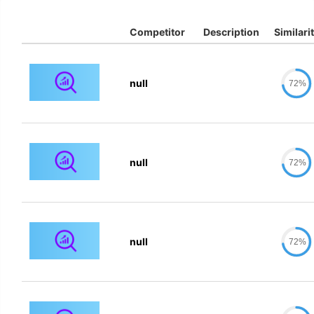
Competitor
Description
Similari
null
72%
null
72%
null
72%