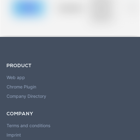
description for
blurred rows.
Placeholder
0%
Placeholder
description for
blurred rows.
PRODUCT
Web app
Chrome Plugin
Company Directory
COMPANY
Terms and conditions
Imprint