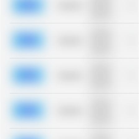
blurred rows.
Placeholder
0%
Placeholder
description for
blurred rows.
Placeholder
description for
blurred rows.
Placeholder
0%
Placeholder
description for
blurred rows.
Placeholder
description for
blurred rows.
Placeholder
0%
Placeholder
description for
blurred rows.
Placeholder
description for
blurred rows.
Placeholder
0%
Placeholder
description for
blurred rows.
Placeholder