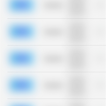
description for
blurred rows.
Placeholder
0%
Placeholder
description for
blurred rows.
Placeholder
description for
blurred rows.
Placeholder
0%
Placeholder
description for
blurred rows.
Placeholder
description for
blurred rows.
Placeholder
0%
Placeholder
description for
blurred rows.
Placeholder
description for
blurred rows.
Placeholder
0%
Placeholder
description for
blurred rows.
Placeholder