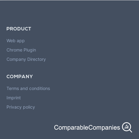
PRODUCT
Web app
Chrome Plugin
Company Directory
COMPANY
Terms and conditions
Imprint
Privacy policy