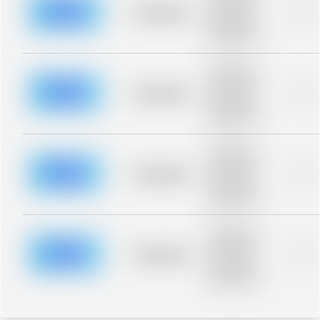
blurred rows.
Placeholder
0%
Placeholder
description for
blurred rows.
Placeholder
description for
blurred rows.
Placeholder
0%
Placeholder
description for
blurred rows.
Placeholder
description for
blurred rows.
Placeholder
0%
Placeholder
description for
blurred rows.
Placeholder
description for
blurred rows.
Placeholder
0%
Placeholder
description for
blurred rows.