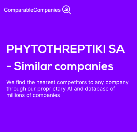
PHYTOTHREPTIKI SA
- Similar companies
We find the nearest competitors to any company
through our proprietary AI and database of
millions of companies