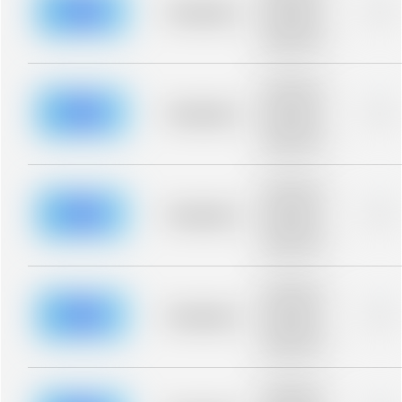
blurred rows.
Placeholder
0%
Placeholder
description for
blurred rows.
Placeholder
description for
blurred rows.
Placeholder
0%
Placeholder
description for
blurred rows.
Placeholder
description for
blurred rows.
Placeholder
0%
Placeholder
description for
blurred rows.
Placeholder
description for
blurred rows.
Placeholder
0%
Placeholder
description for
blurred rows.
Placeholder
description for