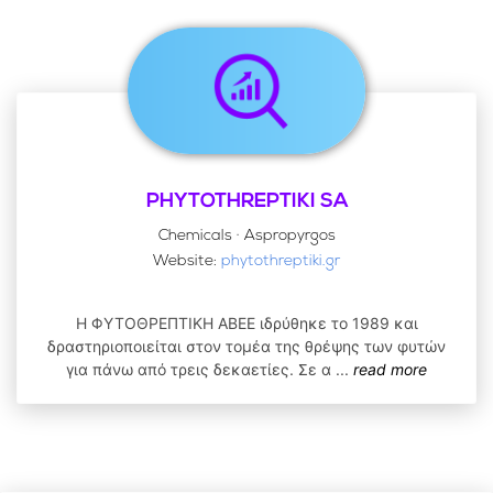
PHYTOTHREPTIKI SA
Chemicals · Aspropyrgos
Website:
phytothreptiki.gr
Η ΦΥΤΟΘΡΕΠΤΙΚΗ ΑΒΕΕ ιδρύθηκε το 1989 και
δραστηριοποιείται στον τομέα της θρέψης των φυτών
για πάνω από τρεις δεκαετίες. Σε α
...
read more