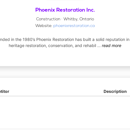
Phoenix Restoration Inc.
Construction · Whitby, Ontario
Website:
phoenixrestoration.ca
nded in the 1980’s Phoenix Restoration has built a solid reputation in
heritage restoration, conservation, and rehabil
...
read more
itor
Description