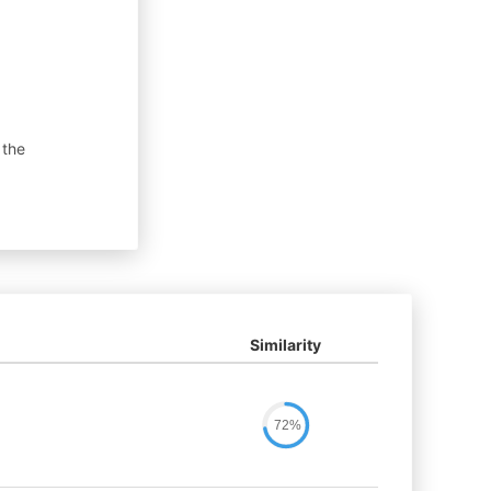
 the
Similarity
72%