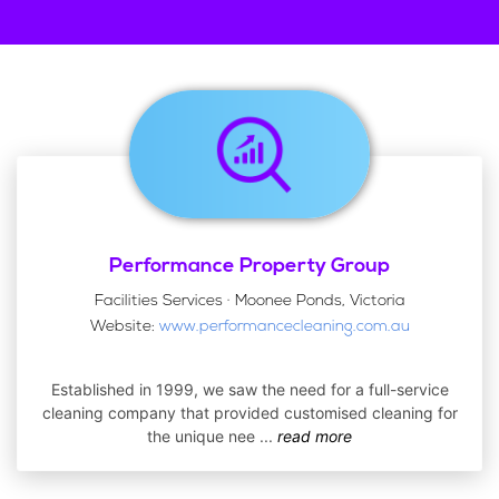
Performance Property Group
Facilities Services · Moonee Ponds, Victoria
Website:
www.performancecleaning.com.au
Established in 1999, we saw the need for a full-service
cleaning company that provided customised cleaning for
the unique nee
...
read more