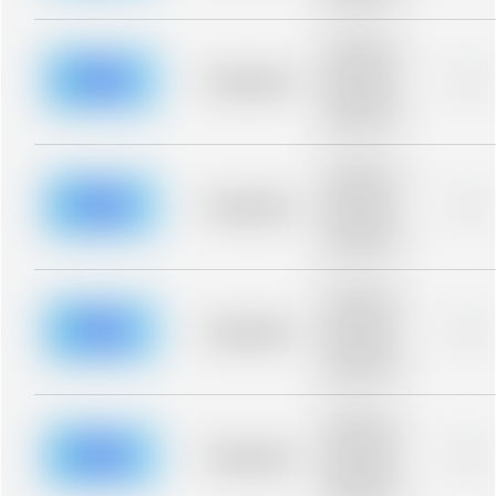
blurred rows.
Placeholder
description for
blurred rows.
Placeholder
0%
Placeholder
description for
blurred rows.
Placeholder
description for
blurred rows.
Placeholder
0%
Placeholder
description for
blurred rows.
Placeholder
description for
blurred rows.
Placeholder
0%
Placeholder
description for
blurred rows.
Placeholder
description for
blurred rows.
Placeholder
0%
Placeholder
description for