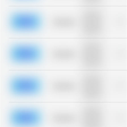
blurred rows.
Placeholder
description for
blurred rows.
Placeholder
0%
Placeholder
description for
blurred rows.
Placeholder
description for
blurred rows.
Placeholder
0%
Placeholder
description for
blurred rows.
Placeholder
description for
blurred rows.
Placeholder
0%
Placeholder
description for
blurred rows.
Placeholder
description for
blurred rows.
Placeholder
0%
Placeholder
description for