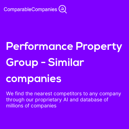
Performance Property
Group - Similar
companies
We find the nearest competitors to any company
through our proprietary AI and database of
millions of companies