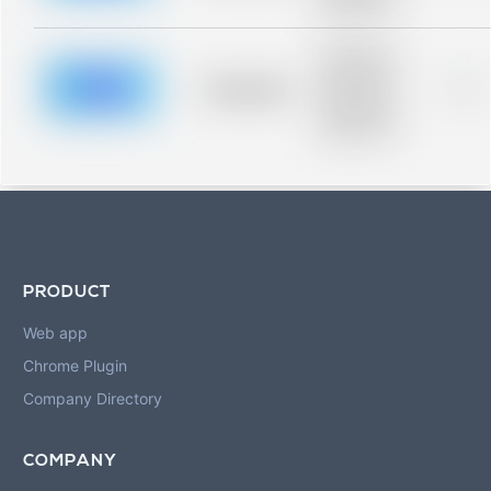
blurred rows.
Placeholder
description for
blurred rows.
Placeholder
0%
Placeholder
description for
blurred rows.
PRODUCT
Web app
Chrome Plugin
Company Directory
COMPANY