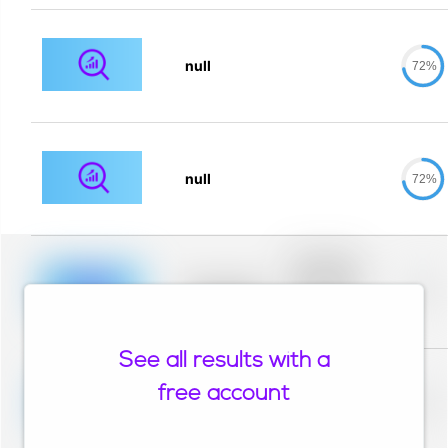
null
72%
null
72%
Placeholder
description for
blurred rows.
Placeholder
0%
Placeholder
description for
blurred rows.
See all results with a
Placeholder
description for
free account
blurred rows.
Placeholder
0%
Placeholder
description for
blurred rows.