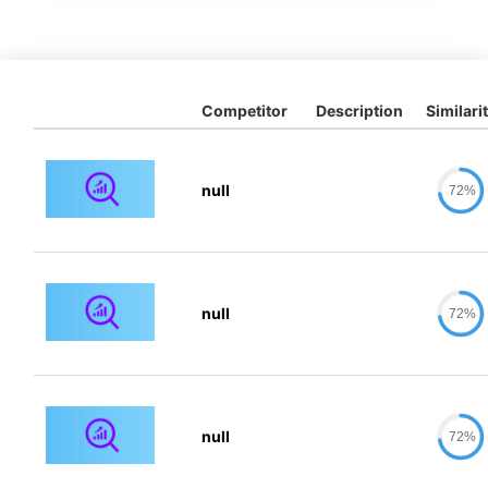
Competitor
Description
Similari
null
72%
null
72%
null
72%