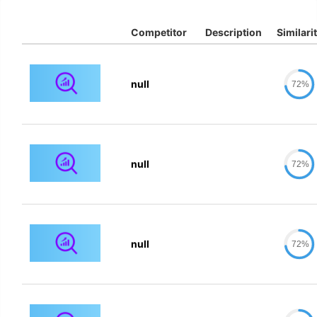
Competitor
Description
Similari
null
72%
null
72%
null
72%