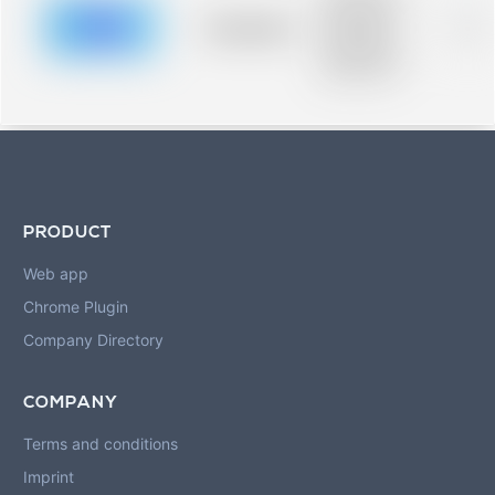
description for
blurred rows.
Placeholder
0%
Placeholder
description for
blurred rows.
PRODUCT
Web app
Chrome Plugin
Company Directory
COMPANY
Terms and conditions
Imprint