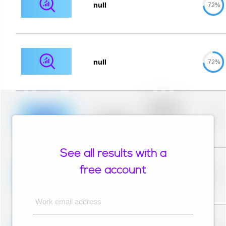
null
72%
null
72%
Placeholder
description for
blurred rows.
Placeholder
0%
Placeholder
description for
blurred rows.
See all results with a
Placeholder
description for
free account
blurred rows.
Placeholder
0%
Placeholder
description for
blurred rows.
Work email address
Placeholder
description for