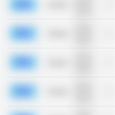
blurred rows.
Placeholder
0%
Placeholder
description for
blurred rows.
Placeholder
description for
blurred rows.
Placeholder
0%
Placeholder
description for
blurred rows.
Placeholder
description for
blurred rows.
Placeholder
0%
Placeholder
description for
blurred rows.
Placeholder
description for
blurred rows.
Placeholder
0%
Placeholder
description for
blurred rows.
Placeholder