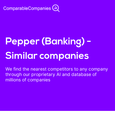
Pepper (Banking) -
Similar companies
We find the nearest competitors to any company
through our proprietary AI and database of
millions of companies