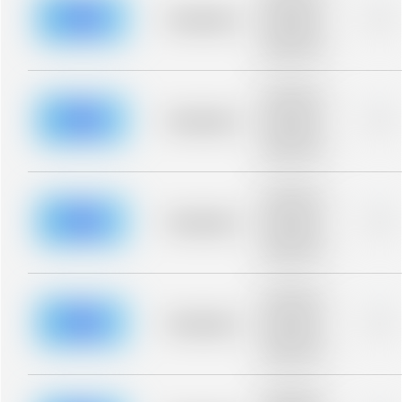
description for
blurred rows.
Placeholder
0%
Placeholder
description for
blurred rows.
Placeholder
description for
blurred rows.
Placeholder
0%
Placeholder
description for
blurred rows.
Placeholder
description for
blurred rows.
Placeholder
0%
Placeholder
description for
blurred rows.
Placeholder
description for
blurred rows.
Placeholder
0%
Placeholder
description for
blurred rows.
Placeholder