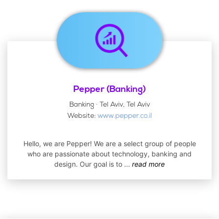
Pepper (Banking)
Banking · Tel Aviv, Tel Aviv
Website:
www.pepper.co.il
Hello, we are Pepper! We are a select group of people
who are passionate about technology, banking and
design. Our goal is to
...
read more