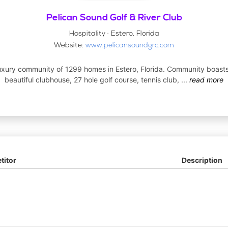
Pelican Sound Golf & River Club
Hospitality · Estero, Florida
Website:
www.pelicansoundgrc.com
xury community of 1299 homes in Estero, Florida. Community boast
beautiful clubhouse, 27 hole golf course, tennis club,
...
read more
itor
Description