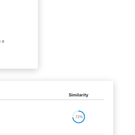
s a
Similarity
72%