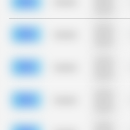
blurred rows.
Placeholder
Placeholder
description for
blurred rows.
Placeholder
description for
blurred rows.
Placeholder
Placeholder
description for
blurred rows.
Placeholder
description for
blurred rows.
Placeholder
Placeholder
description for
blurred rows.
Placeholder
description for
blurred rows.
Placeholder
Placeholder
description for
blurred rows.
Placeholder
description for