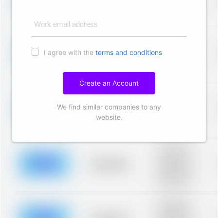
Placeholder
description for
blurred rows.
Work email address
Placeholder
description for
I agree with the
terms and conditions
blurred rows.
Placeholder
Placeholder
description for
blurred rows.
Create an Account
Placeholder
description for
We find similar companies to any
blurred rows.
Placeholder
Placeholder
website.
description for
blurred rows.
Placeholder
description for
blurred rows.
Placeholder
Placeholder
description for
blurred rows.
Placeholder
description for
blurred rows.