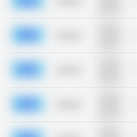
Placeholder
Placeholder
description for
blurred rows.
Placeholder
description for
blurred rows.
Placeholder
Placeholder
description for
blurred rows.
Placeholder
description for
blurred rows.
Placeholder
Placeholder
description for
blurred rows.
Placeholder
description for
blurred rows.
Placeholder
Placeholder
description for
blurred rows.
Placeholder
description for