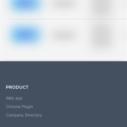
blurred rows.
Placeholder
Placeholder
description for
blurred rows.
Placeholder
description for
blurred rows.
Placeholder
Placeholder
description for
blurred rows.
PRODUCT
Web app
Chrome Plugin
Company Directory