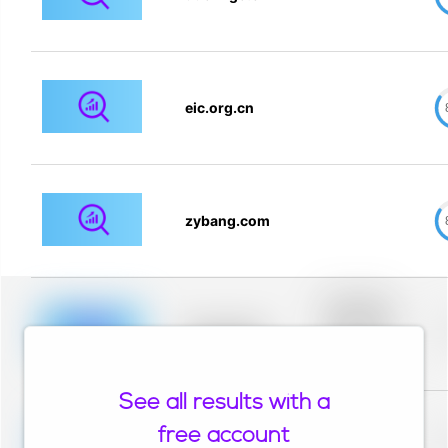
eic.org.cn
zybang.com
Placeholder
description for
blurred rows.
Placeholder
Placeholder
description for
blurred rows.
See all results with a
Placeholder
description for
free account
blurred rows.
Placeholder