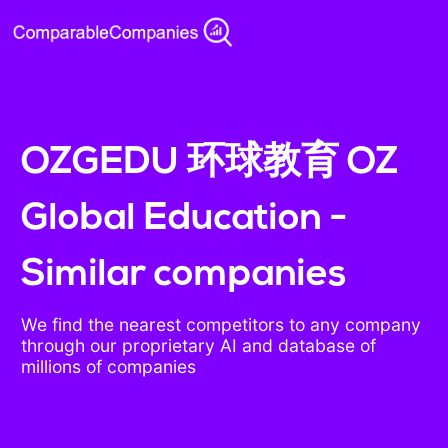
OZGEDU 环球教育 OZ
Global Education -
Similar companies
We find the nearest competitors to any company
through our proprietary AI and database of
millions of companies