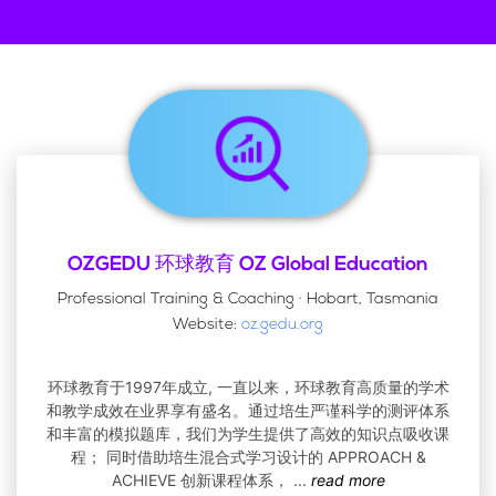
OZGEDU 环球教育 OZ Global Education
Professional Training & Coaching · Hobart, Tasmania
Website:
oz.gedu.org
环球教育于1997年成立, 一直以来，环球教育高质量的学术
和教学成效在业界享有盛名。通过培生严谨科学的测评体系
和丰富的模拟题库，我们为学生提供了高效的知识点吸收课
程； 同时借助培生混合式学习设计的 APPROACH &
ACHIEVE 创新课程体系，
...
read more