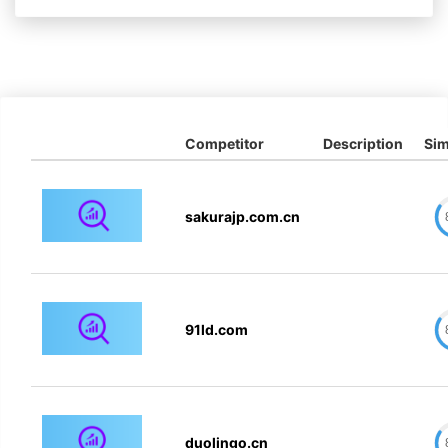
Competitor
Description
Sim
sakurajp.com.cn
91ld.com
duolingo.cn