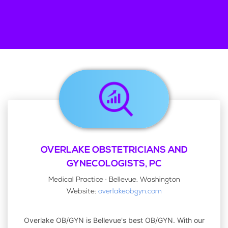
OVERLAKE OBSTETRICIANS AND
GYNECOLOGISTS, PC
Medical Practice · Bellevue, Washington
Website:
overlakeobgyn.com
Overlake OB/GYN is Bellevue's best OB/GYN. With our