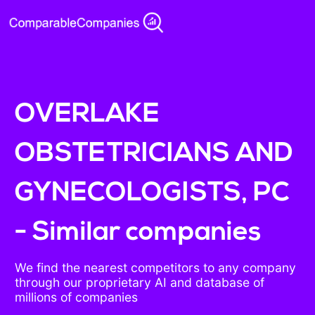
OVERLAKE
OBSTETRICIANS AND
GYNECOLOGISTS, PC
- Similar companies
We find the nearest competitors to any company
through our proprietary AI and database of
millions of companies