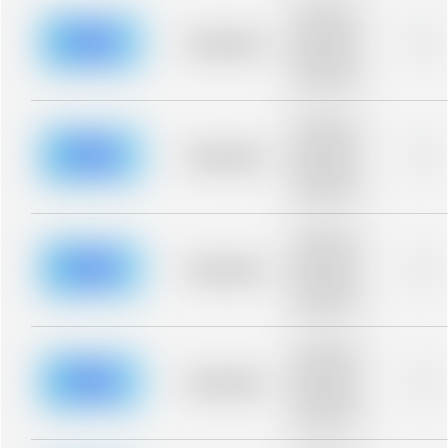
Placeholder
description for
blurred rows.
Placeholder
0%
Placeholder
description for
blurred rows.
Placeholder
description for
blurred rows.
Placeholder
0%
Placeholder
description for
blurred rows.
Placeholder
description for
blurred rows.
Placeholder
0%
Placeholder
description for
blurred rows.
Placeholder
description for
blurred rows.
Placeholder
0%
Placeholder
description for
blurred rows.