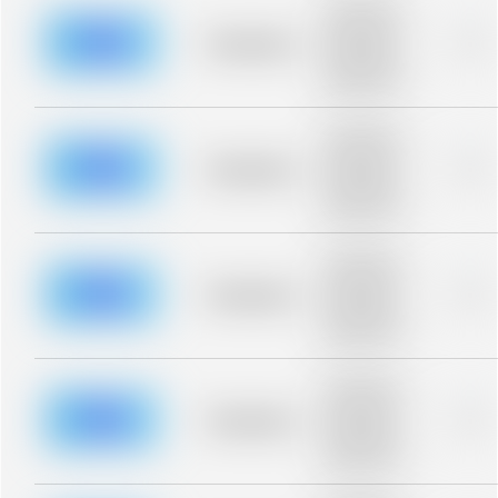
Placeholder
description for
blurred rows.
Placeholder
0%
Placeholder
description for
blurred rows.
Placeholder
description for
blurred rows.
Placeholder
0%
Placeholder
description for
blurred rows.
Placeholder
description for
blurred rows.
Placeholder
0%
Placeholder
description for
blurred rows.
Placeholder
description for
blurred rows.
Placeholder
0%
Placeholder
description for
blurred rows.