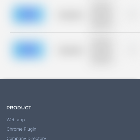
Placeholder
description for
blurred rows.
Placeholder
0%
Placeholder
description for
blurred rows.
Placeholder
description for
blurred rows.
Placeholder
0%
Placeholder
description for
blurred rows.
PRODUCT
Web app
Chrome Plugin
Company Directory