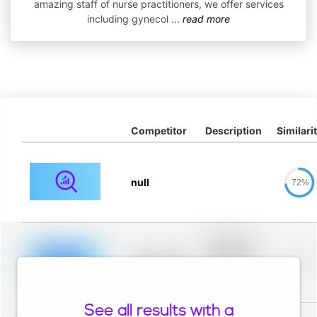
amazing staff of nurse practitioners, we offer services
including gynecol
...
read more
Competitor
Description
Similari
null
72%
Placeholder
description for
blurred rows.
Placeholder
0%
Placeholder
description for
blurred rows.
See all results with a