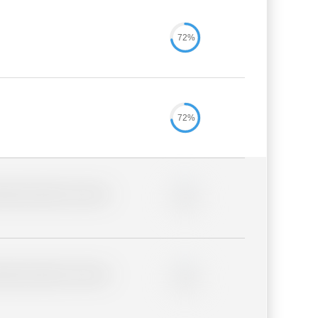
72%
72%
lder description for blurred
0%
lder description for blurred
0%