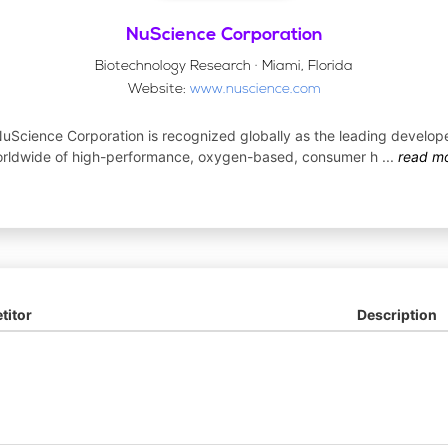
NuScience Corporation
Biotechnology Research · Miami, Florida
Website:
www.nuscience.com
uScience Corporation is recognized globally as the leading develop
rldwide of high-performance, oxygen-based, consumer h
...
read m
itor
Description