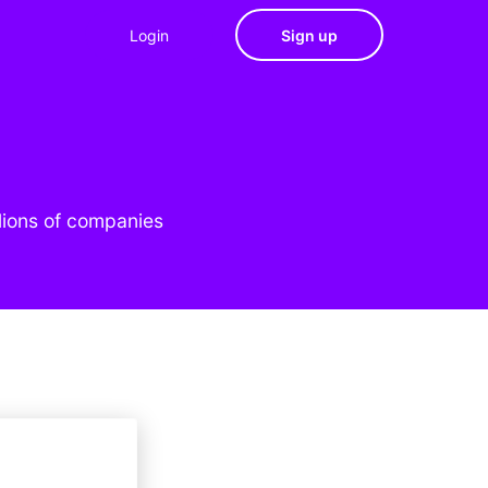
Login
Sign up
lions of companies