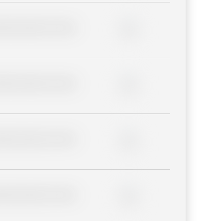
lder description for blurred
0%
lder description for blurred
0%
lder description for blurred
0%
lder description for blurred
0%