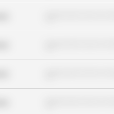
Placeholder description for blurred rows. Placeho
older
rows.
Placeholder description for blurred rows. Placeho
older
rows.
Placeholder description for blurred rows. Placeho
older
rows.
Placeholder description for blurred rows. Placeho
older
rows.