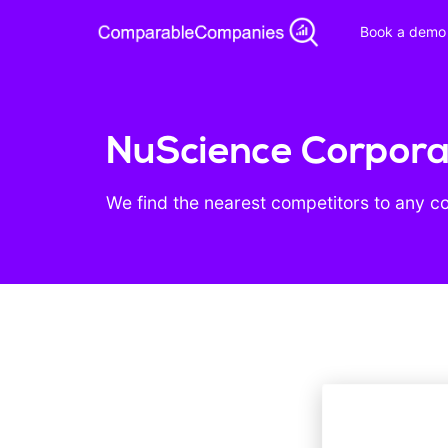
Book a demo
NuScience Corporat
We find the nearest competitors to any c