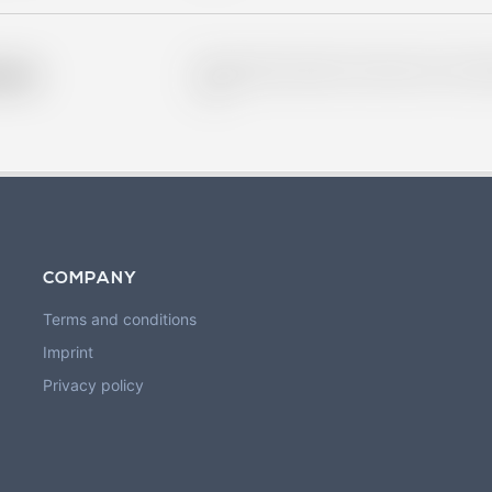
Placeholder description for blurred rows. Placeho
older
rows.
COMPANY
Terms and conditions
Imprint
Privacy policy