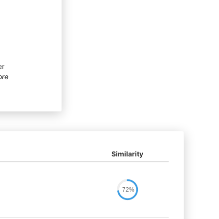
er
ore
Similarity
72%