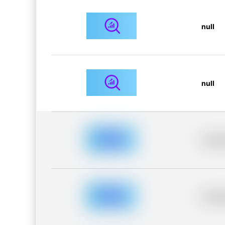
null
null
Placeh
Placeh