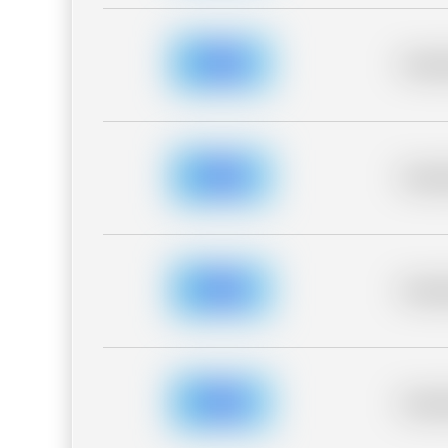
Placeh
Placeh
Placeh
Placeh