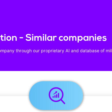
ion - Similar companies
ompany through our proprietary AI and database of mil