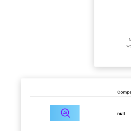
N
wo
Compet
null