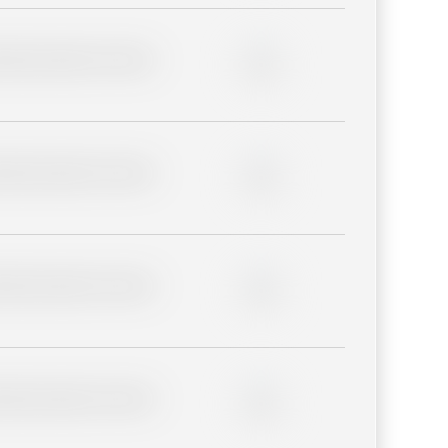
lder description for blurred
0%
lder description for blurred
0%
lder description for blurred
0%
lder description for blurred
0%