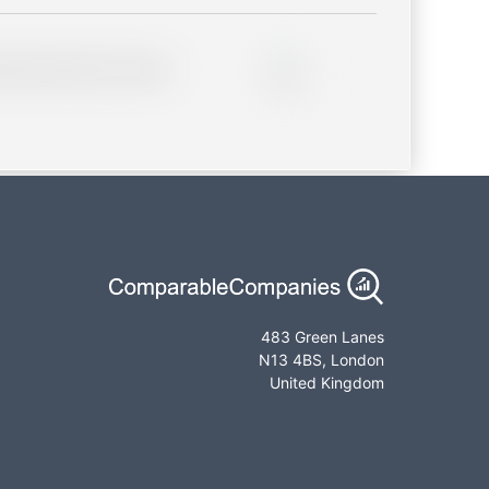
lder description for blurred
0%
483 Green Lanes
N13 4BS, London
United Kingdom