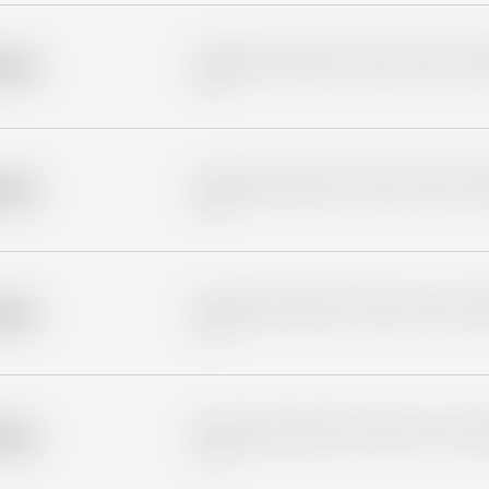
Placeholder description for blurred rows. Placeho
older
rows.
Placeholder description for blurred rows. Placeho
older
rows.
Placeholder description for blurred rows. Placeho
older
rows.
Placeholder description for blurred rows. Placeho
older
rows.