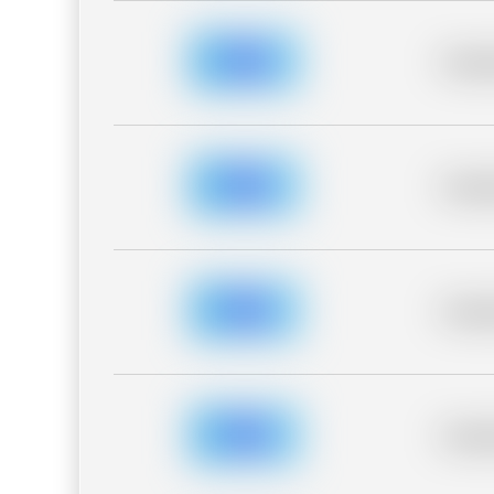
Placeh
Placeh
Placeh
Placeh