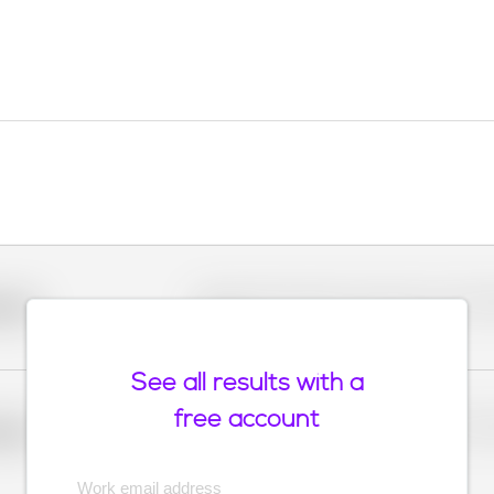
Placeholder description for blurred rows. Placeho
older
rows.
See all results with a
free account
Placeholder description for blurred rows. Placeho
older
rows.
Work email address