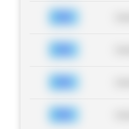
Placeh
Placeh
Placeh
Placeh