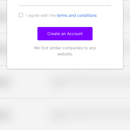
I agree with the
terms and conditions
Placeholder description for blurred rows. Placeho
older
rows.
Create an Account
We find similar companies to any
Placeholder description for blurred rows. Placeho
older
rows.
website.
Placeholder description for blurred rows. Placeho
older
rows.
Placeholder description for blurred rows. Placeho
older
rows.