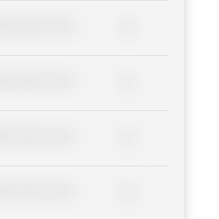
lder description for blurred
0%
lder description for blurred
0%
lder description for blurred
0%
lder description for blurred
0%