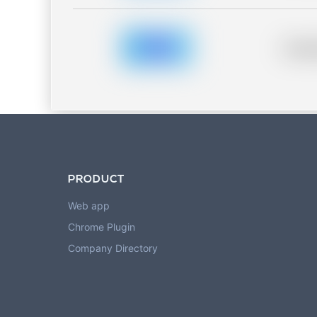
Placeh
PRODUCT
Web app
Chrome Plugin
Company Directory