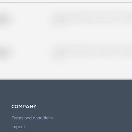
Placeholder description for blurred rows. Placeho
older
rows.
Placeholder description for blurred rows. Placeho
older
rows.
COMPANY
Terms and conditions
Imprint