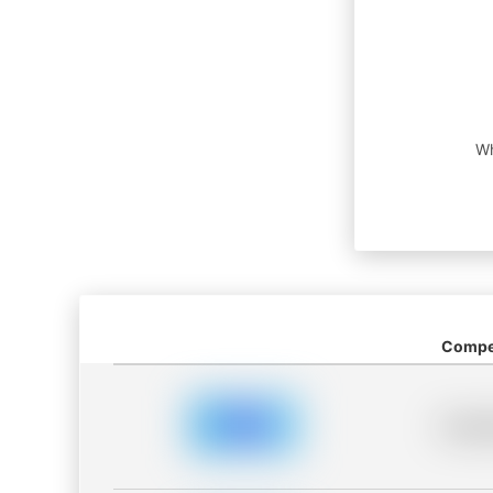
Wh
Compet
Placeh