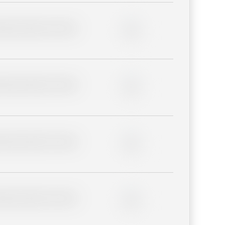
lder description for blurred
0%
lder description for blurred
0%
lder description for blurred
0%
lder description for blurred
0%