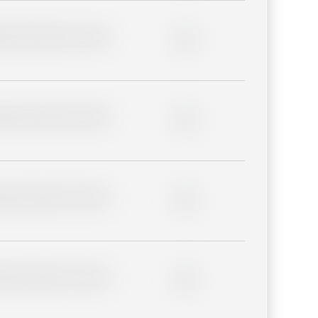
lder description for blurred
0%
lder description for blurred
0%
lder description for blurred
0%
lder description for blurred
0%