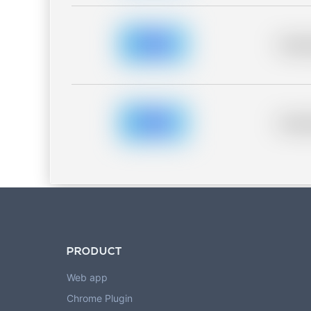
Placeh
Placeh
PRODUCT
Web app
Chrome Plugin