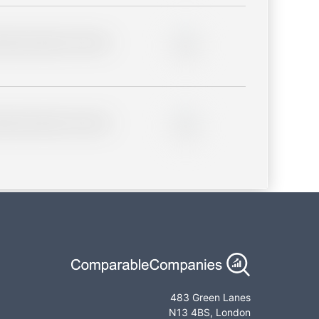
lder description for blurred
0%
lder description for blurred
0%
483 Green Lanes
N13 4BS, London