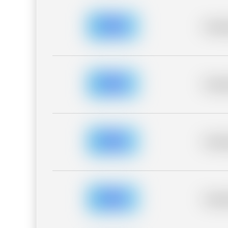
Placeh
Placeh
Placeh
Placeh