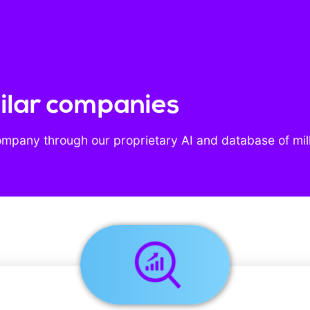
imilar companies
ompany through our proprietary AI and database of mil