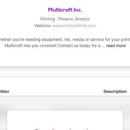
Multicraft Inc.
Printing · Phoenix, Arizona
Website:
www.multicraftink.com
ether you're needing equipment, Ink, media or service for your print
Multicraft has you covered! Contact us today for a
...
read more
itor
Description
Placeholder description for blurred rows. Placeho
older
rows.