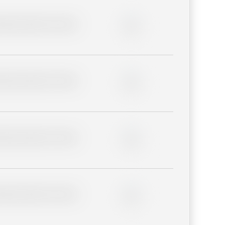
lder description for blurred
0%
lder description for blurred
0%
lder description for blurred
0%
lder description for blurred
0%