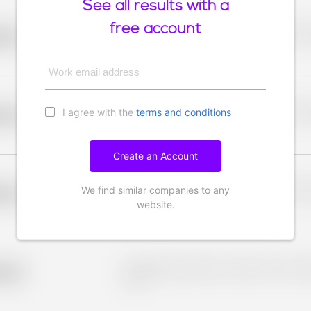
See all results with a
free account
Placeholder description for blurred rows. Placeho
older
rows.
Work email address
I agree with the
terms and conditions
Placeholder description for blurred rows. Placeho
older
rows.
Create an Account
We find similar companies to any
Placeholder description for blurred rows. Placeho
older
rows.
website.
Placeholder description for blurred rows. Placeho
older
rows.