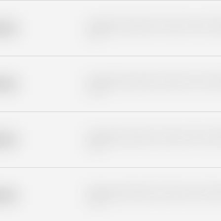
Placeholder description for blurred rows. Placeho
older
rows.
Placeholder description for blurred rows. Placeho
older
rows.
Placeholder description for blurred rows. Placeho
older
rows.
Placeholder description for blurred rows. Placeho
older
rows.