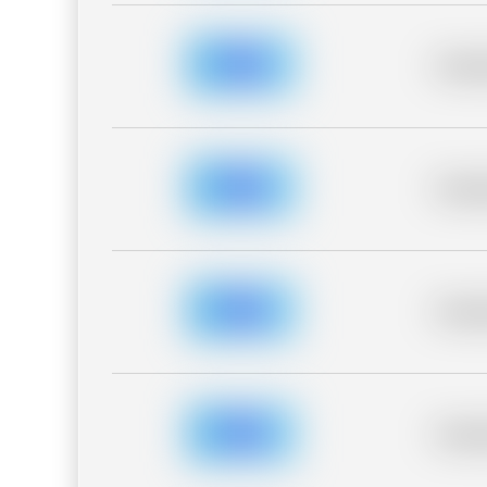
Placeh
Placeh
Placeh
Placeh