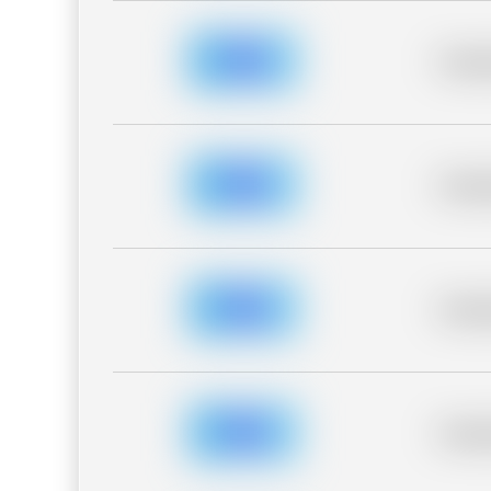
Placeh
Placeh
Placeh
Placeh