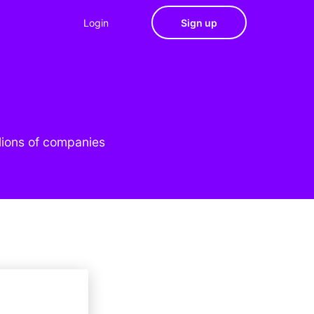
Login
Sign up
lions of companies