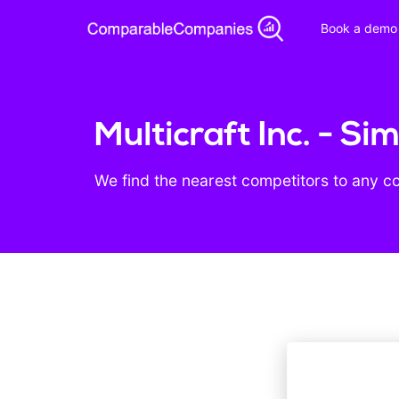
Book a demo
Multicraft Inc. - S
We find the nearest competitors to any c