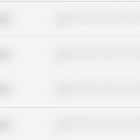
Placeholder description for blurred rows. Placeho
older
rows.
Placeholder description for blurred rows. Placeho
older
rows.
Placeholder description for blurred rows. Placeho
older
rows.
Placeholder description for blurred rows. Placeho
older
rows.