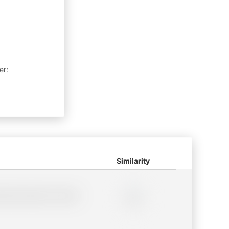
er:
Similarity
lder description for blurred
0%