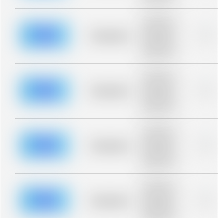
blurred rows.
Placeholder
description for
blurred rows.
Placeholder
0%
Placeholder
description for
blurred rows.
Placeholder
description for
blurred rows.
Placeholder
0%
Placeholder
description for
blurred rows.
Placeholder
description for
blurred rows.
Placeholder
0%
Placeholder
description for
blurred rows.
Placeholder
description for
blurred rows.
Placeholder
0%
Placeholder
description for