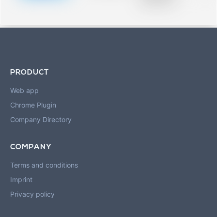
blurred rows.
PRODUCT
Web app
Chrome Plugin
Company Directory
COMPANY
Terms and conditions
Imprint
Privacy policy