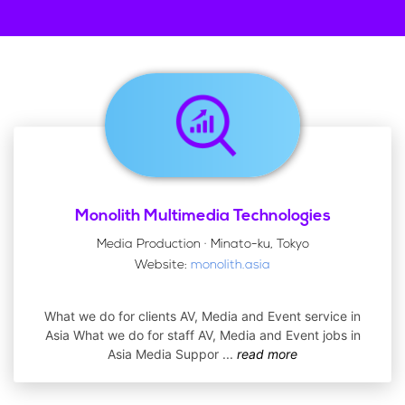
Monolith Multimedia Technologies
Media Production · Minato-ku, Tokyo
Website:
monolith.asia
What we do for clients AV, Media and Event service in
Asia What we do for staff AV, Media and Event jobs in
Asia Media Suppor
...
read more