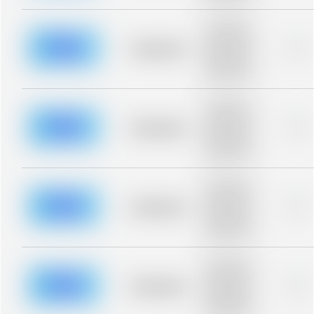
Placeholder
description for
blurred rows.
Placeholder
0%
Placeholder
description for
blurred rows.
Placeholder
description for
blurred rows.
Placeholder
0%
Placeholder
description for
blurred rows.
Placeholder
description for
blurred rows.
Placeholder
0%
Placeholder
description for
blurred rows.
Placeholder
description for
blurred rows.
Placeholder
0%
Placeholder
description for