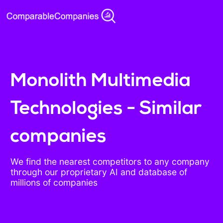
Monolith Multimedia
Technologies - Similar
companies
We find the nearest competitors to any company
through our proprietary AI and database of
millions of companies