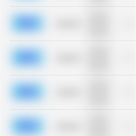
blurred rows.
Placeholder
description for
blurred rows.
Placeholder
0%
Placeholder
description for
blurred rows.
Placeholder
description for
blurred rows.
Placeholder
0%
Placeholder
description for
blurred rows.
Placeholder
description for
blurred rows.
Placeholder
0%
Placeholder
description for
blurred rows.
Placeholder
description for
blurred rows.
Placeholder
0%
Placeholder
description for