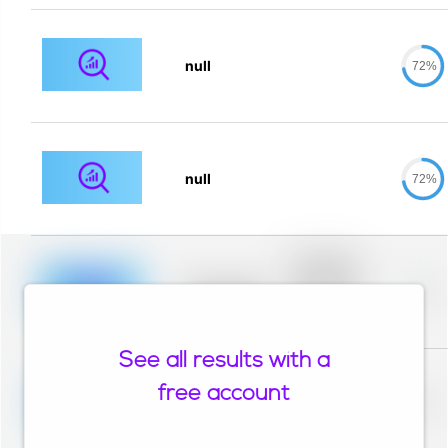
null
72%
null
72%
Placeholder
description for
blurred rows.
Placeholder
0%
Placeholder
description for
blurred rows.
See all results with a
Placeholder
description for
free account
blurred rows.
Placeholder
0%
Placeholder
description for
blurred rows.