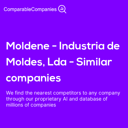
Moldene - Industria de
Moldes, Lda - Similar
companies
We find the nearest competitors to any company
through our proprietary AI and database of
millions of companies