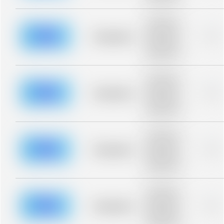
blurred rows.
Placeholder
description for
blurred rows.
Placeholder
0%
Placeholder
description for
blurred rows.
Placeholder
description for
blurred rows.
Placeholder
0%
Placeholder
description for
blurred rows.
Placeholder
description for
blurred rows.
Placeholder
0%
Placeholder
description for
blurred rows.
Placeholder
description for
blurred rows.
Placeholder
0%
Placeholder
description for