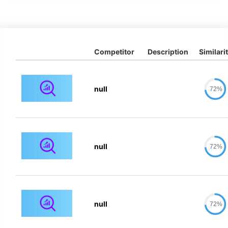
Competitor
Description
Similari
null
72%
null
72%
null
72%