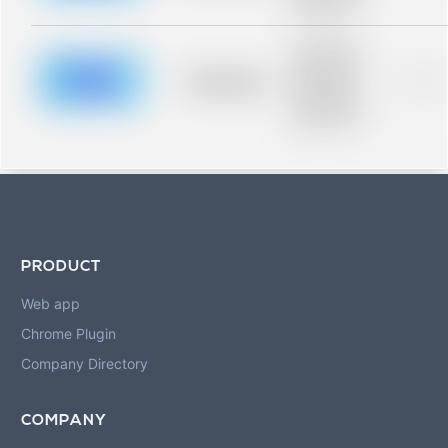
blurred rows.
Placeholder
description for
blurred rows.
Placeholder
0%
Placeholder
description for
blurred rows.
PRODUCT
Web app
Chrome Plugin
Company Directory
COMPANY