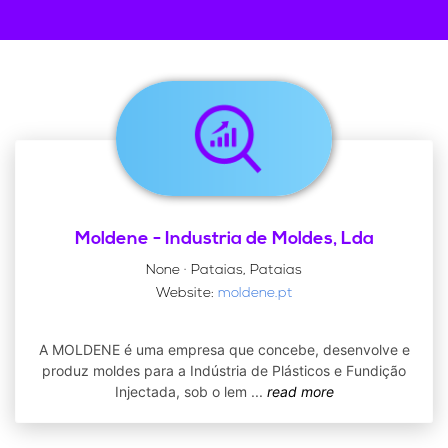
Moldene - Industria de Moldes, Lda
None · Pataias, Pataias
Website:
moldene.pt
A MOLDENE é uma empresa que concebe, desenvolve e
produz moldes para a Indústria de Plásticos e Fundição
Injectada, sob o lem
...
read more