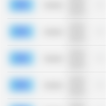
description for
blurred rows.
Placeholder
0%
Placeholder
description for
blurred rows.
Placeholder
description for
blurred rows.
Placeholder
0%
Placeholder
description for
blurred rows.
Placeholder
description for
blurred rows.
Placeholder
0%
Placeholder
description for
blurred rows.
Placeholder
description for
blurred rows.
Placeholder
0%
Placeholder
description for
blurred rows.
Placeholder