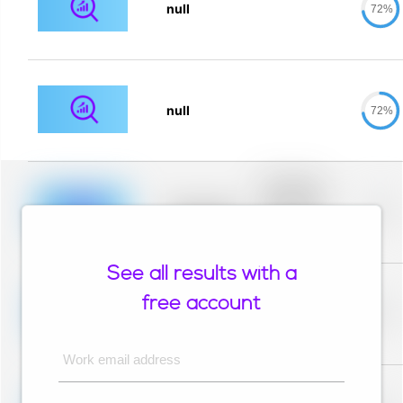
null
72%
null
72%
Placeholder
description for
blurred rows.
Placeholder
0%
Placeholder
description for
blurred rows.
See all results with a
Placeholder
description for
free account
blurred rows.
Placeholder
0%
Placeholder
description for
blurred rows.
Work email address
Placeholder
description for