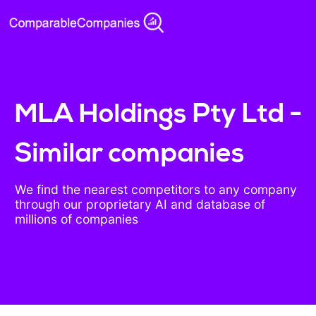
MLA Holdings Pty Ltd -
Similar companies
We find the nearest competitors to any company
through our proprietary AI and database of
millions of companies