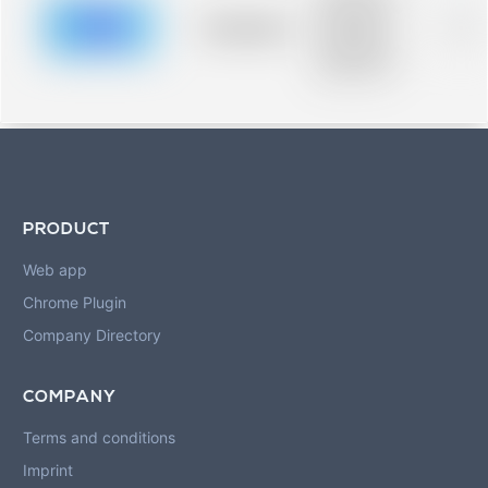
description for
blurred rows.
Placeholder
0%
Placeholder
description for
blurred rows.
PRODUCT
Web app
Chrome Plugin
Company Directory
COMPANY
Terms and conditions
Imprint