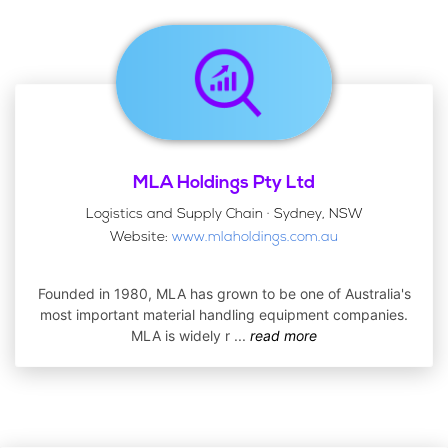
MLA Holdings Pty Ltd
Logistics and Supply Chain · Sydney, NSW
Website:
www.mlaholdings.com.au
Founded in 1980, MLA has grown to be one of Australia's
most important material handling equipment companies.
MLA is widely r
...
read more