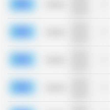
blurred rows.
Placeholder
0%
Placeholder
description for
blurred rows.
Placeholder
description for
blurred rows.
Placeholder
0%
Placeholder
description for
blurred rows.
Placeholder
description for
blurred rows.
Placeholder
0%
Placeholder
description for
blurred rows.
Placeholder
description for
blurred rows.
Placeholder
0%
Placeholder
description for
blurred rows.
Placeholder