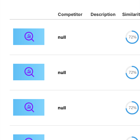
Competitor
Description
Similari
null
72%
null
72%
null
72%