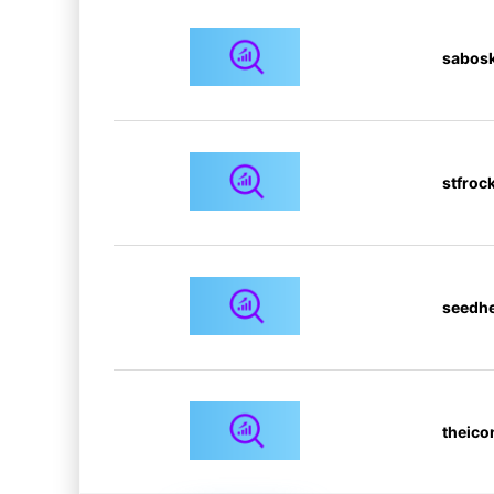
sabosk
stfroc
seedhe
theico