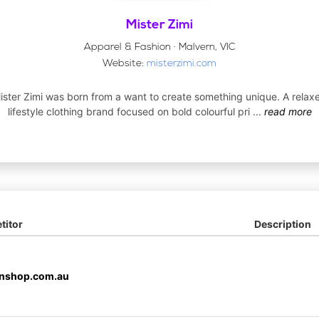
Mister Zimi
Apparel & Fashion · Malvern, VIC
Website:
misterzimi.com
ister Zimi was born from a want to create something unique. A relax
lifestyle clothing brand focused on bold colourful pri
...
read more
itor
Description
nshop.com.au