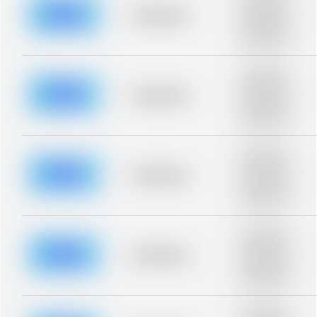
description for
blurred rows.
Placeholder
Placeholder
description for
blurred rows.
Placeholder
description for
blurred rows.
Placeholder
Placeholder
description for
blurred rows.
Placeholder
description for
blurred rows.
Placeholder
Placeholder
description for
blurred rows.
Placeholder
description for
blurred rows.
Placeholder
Placeholder
description for
blurred rows.
Placeholder