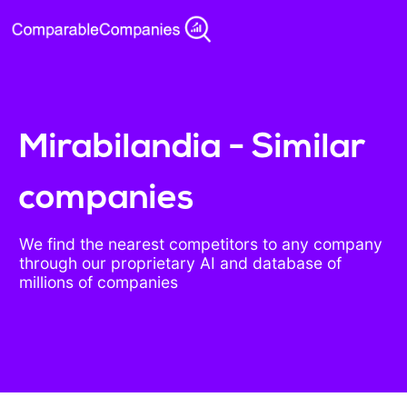
Mirabilandia - Similar
companies
We find the nearest competitors to any company
through our proprietary AI and database of
millions of companies