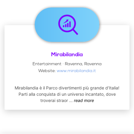
Mirabilandia
Entertainment · Ravenna, Ravenna
Website:
www.mirabilandia.it
Mirabilandia è il Parco divertimenti più grande d’Italia!
Parti alla conquista di un universo incantato, dove
troverai straor
...
read more