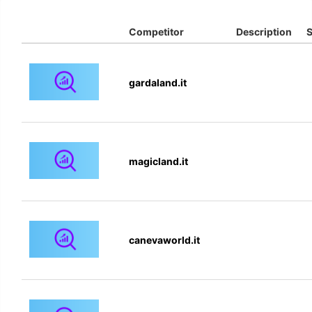
Competitor
Description
S
gardaland.it
magicland.it
canevaworld.it