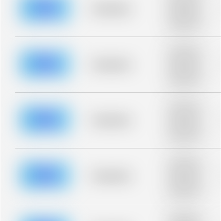
blurred rows.
Placeholder
Placeholder
description for
blurred rows.
Placeholder
description for
blurred rows.
Placeholder
Placeholder
description for
blurred rows.
Placeholder
description for
blurred rows.
Placeholder
Placeholder
description for
blurred rows.
Placeholder
description for
blurred rows.
Placeholder
Placeholder
description for
blurred rows.
Placeholder