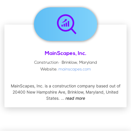
MainScapes, Inc.
Construction · Brinklow, Maryland
Website:
mainscapes.com
MainScapes, Inc. is a construction company based out of
20400 New Hampshire Ave, Brinklow, Maryland, United
States.
...
read more