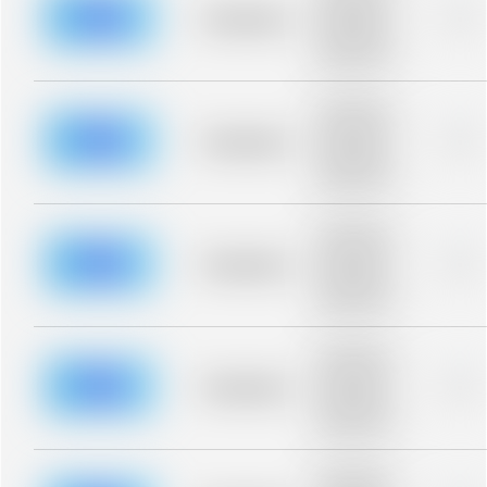
blurred rows.
Placeholder
0%
Placeholder
description for
blurred rows.
Placeholder
description for
blurred rows.
Placeholder
0%
Placeholder
description for
blurred rows.
Placeholder
description for
blurred rows.
Placeholder
0%
Placeholder
description for
blurred rows.
Placeholder
description for
blurred rows.
Placeholder
0%
Placeholder
description for
blurred rows.
Placeholder