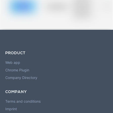
description for
blurred rows.
Placeholder
0%
Placeholder
description for
blurred rows.
PRODUCT
Web app
Chrome Plugin
Company Directory
COMPANY
Terms and conditions
Imprint