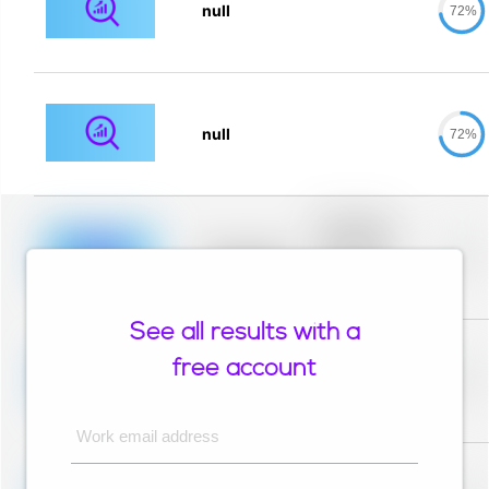
null
72%
null
72%
Placeholder
description for
blurred rows.
Placeholder
0%
Placeholder
description for
blurred rows.
See all results with a
Placeholder
description for
free account
blurred rows.
Placeholder
0%
Placeholder
description for
blurred rows.
Work email address
Placeholder
description for