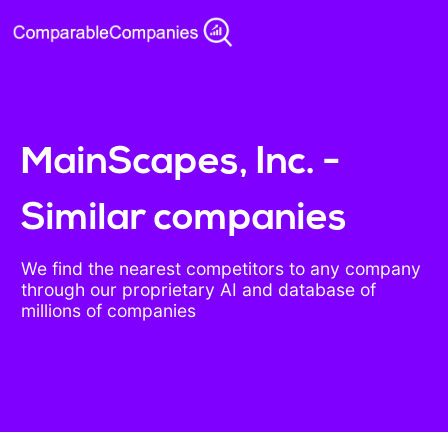
MainScapes, Inc. -
Similar companies
We find the nearest competitors to any company
through our proprietary AI and database of
millions of companies