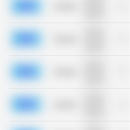
description for
blurred rows.
Placeholder
0%
Placeholder
description for
blurred rows.
Placeholder
description for
blurred rows.
Placeholder
0%
Placeholder
description for
blurred rows.
Placeholder
description for
blurred rows.
Placeholder
0%
Placeholder
description for
blurred rows.
Placeholder
description for
blurred rows.
Placeholder
0%
Placeholder
description for
blurred rows.
Placeholder