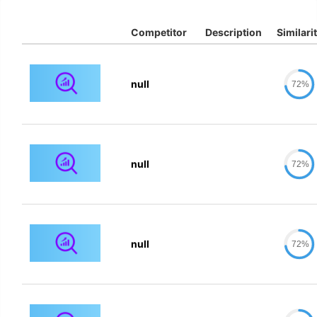
Competitor
Description
Similari
null
72%
null
72%
null
72%