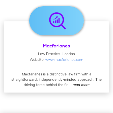
Macfarlanes
Law Practice · London
Website:
www.macfarlanes.com
Macfarlanes is a distinctive law firm with a
straightforward, independently-minded approach. The
driving force behind the fir
...
read more