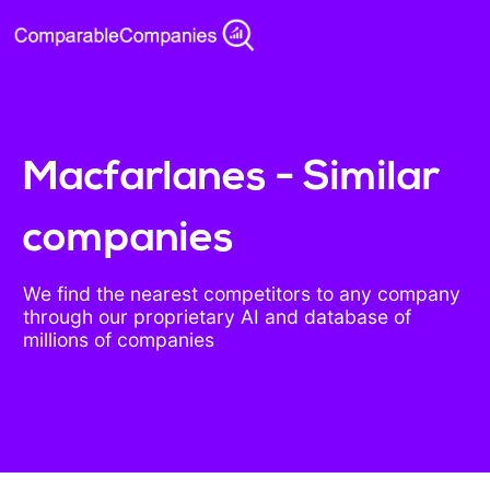
Macfarlanes - Similar
companies
We find the nearest competitors to any company
through our proprietary AI and database of
millions of companies