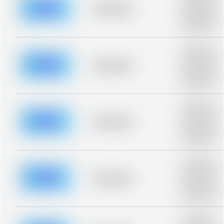
blurred rows.
Placeholder
Placeholder
description for
blurred rows.
Placeholder
description for
blurred rows.
Placeholder
Placeholder
description for
blurred rows.
Placeholder
description for
blurred rows.
Placeholder
Placeholder
description for
blurred rows.
Placeholder
description for
blurred rows.
Placeholder
Placeholder
description for
blurred rows.
Placeholder