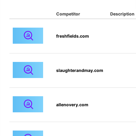
Competitor
Description
freshfields.com
slaughterandmay.com
allenovery.com