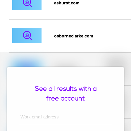
ashurst.com
osborneclarke.com
Placeholder
description for
blurred rows.
Placeholder
Placeholder
description for
blurred rows.
See all results with a
Placeholder
description for
free account
blurred rows.
Placeholder
Placeholder
description for
blurred rows.
Work email address
Placeholder
description for