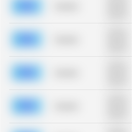
description for
blurred rows.
Placeholder
Placeholder
description for
blurred rows.
Placeholder
description for
blurred rows.
Placeholder
Placeholder
description for
blurred rows.
Placeholder
description for
blurred rows.
Placeholder
Placeholder
description for
blurred rows.
Placeholder
description for
blurred rows.
Placeholder
Placeholder
description for
blurred rows.
Placeholder