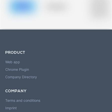
description for
blurred rows.
Placeholder
Placeholder
description for
blurred rows.
PRODUCT
Web app
Chrome Plugin
Company Directory
COMPANY
Terms and conditions
Imprint