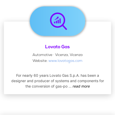
Lovato Gas
Automotive · Vicenza, Vicenza
Website:
www.lovatogas.com
For nearly 60 years Lovato Gas S.p.A. has been a
designer and producer of systems and components for
the conversion of gas-po
...
read more