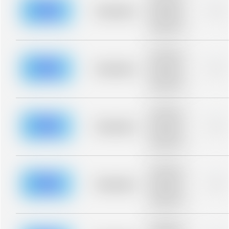
description for
blurred rows.
Placeholder
0%
Placeholder
description for
blurred rows.
Placeholder
description for
blurred rows.
Placeholder
0%
Placeholder
description for
blurred rows.
Placeholder
description for
blurred rows.
Placeholder
0%
Placeholder
description for
blurred rows.
Placeholder
description for
blurred rows.
Placeholder
0%
Placeholder
description for
blurred rows.
Placeholder