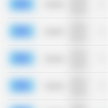
blurred rows.
Placeholder
0%
Placeholder
description for
blurred rows.
Placeholder
description for
blurred rows.
Placeholder
0%
Placeholder
description for
blurred rows.
Placeholder
description for
blurred rows.
Placeholder
0%
Placeholder
description for
blurred rows.
Placeholder
description for
blurred rows.
Placeholder
0%
Placeholder
description for
blurred rows.
Placeholder