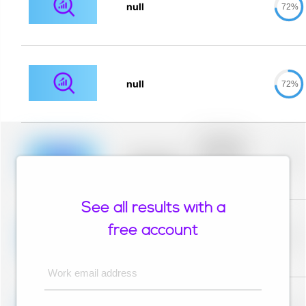
null
72%
null
72%
Placeholder
description for
blurred rows.
Placeholder
0%
Placeholder
description for
blurred rows.
See all results with a
Placeholder
description for
free account
blurred rows.
Placeholder
0%
Placeholder
description for
blurred rows.
Work email address
Placeholder
description for