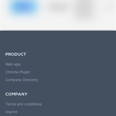
description for
blurred rows.
Placeholder
0%
Placeholder
description for
blurred rows.
PRODUCT
Web app
Chrome Plugin
Company Directory
COMPANY
Terms and conditions
Imprint