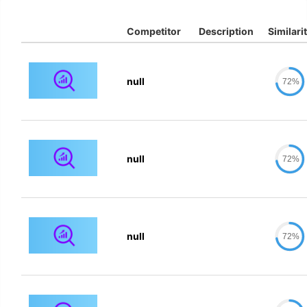
Competitor
Description
Similari
null
72%
null
72%
null
72%