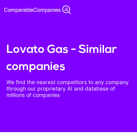
Lovato Gas - Similar
companies
We find the nearest competitors to any company
through our proprietary AI and database of
millions of companies