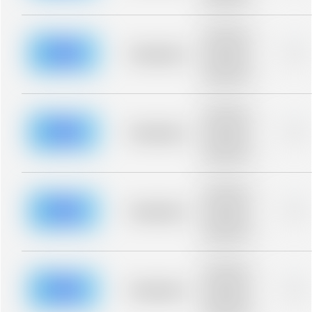
blurred rows.
Placeholder
description for
blurred rows.
Placeholder
0%
Placeholder
description for
blurred rows.
Placeholder
description for
blurred rows.
Placeholder
0%
Placeholder
description for
blurred rows.
Placeholder
description for
blurred rows.
Placeholder
0%
Placeholder
description for
blurred rows.
Placeholder
description for
blurred rows.
Placeholder
0%
Placeholder
description for