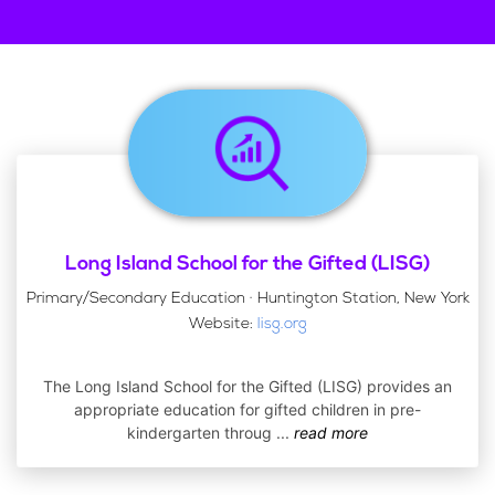
Long Island School for the Gifted (LISG)
Primary/Secondary Education · Huntington Station, New York
Website:
lisg.org
The Long Island School for the Gifted (LISG) provides an
appropriate education for gifted children in pre-
kindergarten throug
...
read more