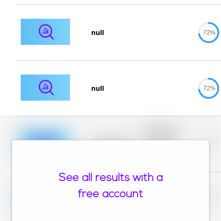
null
72%
null
72%
Placeholder
description for
blurred rows.
Placeholder
0%
Placeholder
description for
blurred rows.
See all results with a
Placeholder
description for
free account
blurred rows.
Placeholder
0%
Placeholder
description for
blurred rows.