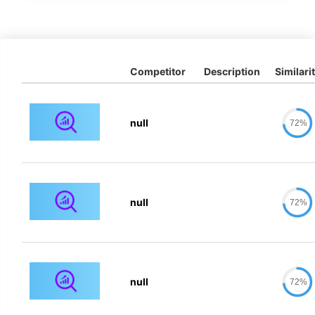
Competitor
Description
Similari
null
72%
null
72%
null
72%