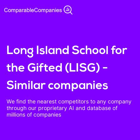
Long Island School for
the Gifted (LISG) -
Similar companies
We find the nearest competitors to any company
through our proprietary AI and database of
millions of companies