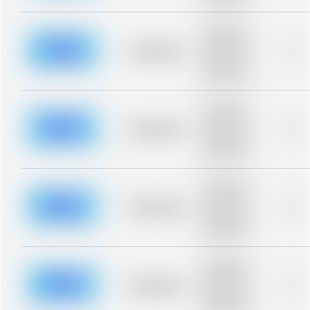
blurred rows.
Placeholder
description for
blurred rows.
Placeholder
0%
Placeholder
description for
blurred rows.
Placeholder
description for
blurred rows.
Placeholder
0%
Placeholder
description for
blurred rows.
Placeholder
description for
blurred rows.
Placeholder
0%
Placeholder
description for
blurred rows.
Placeholder
description for
blurred rows.
Placeholder
0%
Placeholder
description for