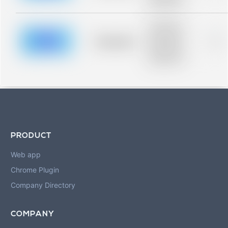
blurred rows.
Placeholder
description for
blurred rows.
Placeholder
0%
Placeholder
description for
blurred rows.
PRODUCT
Web app
Chrome Plugin
Company Directory
COMPANY