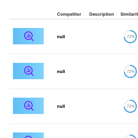
Competitor
Description
Similari
null
72%
null
72%
null
72%