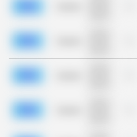
description for
blurred rows.
Placeholder
0%
Placeholder
description for
blurred rows.
Placeholder
description for
blurred rows.
Placeholder
0%
Placeholder
description for
blurred rows.
Placeholder
description for
blurred rows.
Placeholder
0%
Placeholder
description for
blurred rows.
Placeholder
description for
blurred rows.
Placeholder
0%
Placeholder
description for
blurred rows.
Placeholder