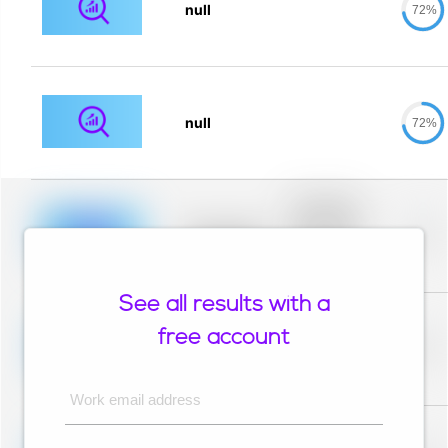
null
72%
null
72%
Placeholder
description for
blurred rows.
Placeholder
0%
Placeholder
description for
blurred rows.
See all results with a
Placeholder
description for
free account
blurred rows.
Placeholder
0%
Placeholder
description for
blurred rows.
Work email address
Placeholder
description for