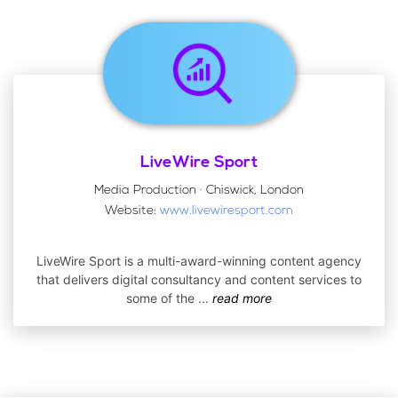
LiveWire Sport
Media Production · Chiswick, London
Website:
www.livewiresport.com
LiveWire Sport is a multi-award-winning content agency
that delivers digital consultancy and content services to
some of the
...
read more