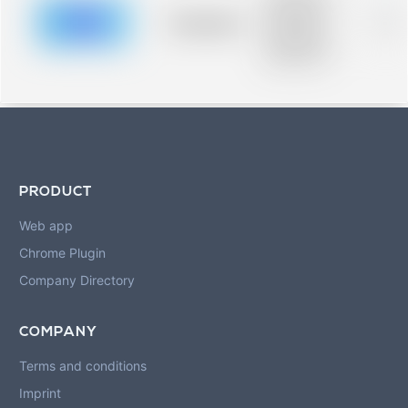
description for
blurred rows.
Placeholder
0%
Placeholder
description for
blurred rows.
PRODUCT
Web app
Chrome Plugin
Company Directory
COMPANY
Terms and conditions
Imprint