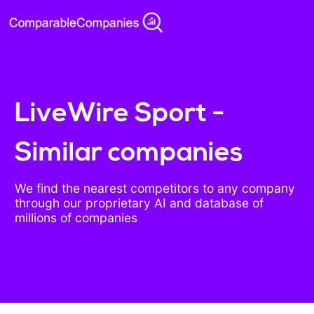
LiveWire Sport -
Similar companies
We find the nearest competitors to any company
through our proprietary AI and database of
millions of companies