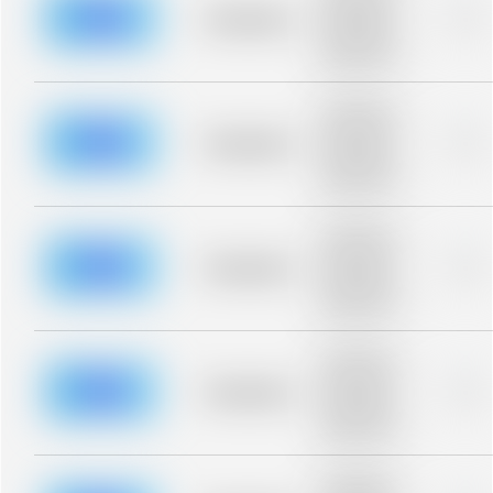
blurred rows.
Placeholder
0%
Placeholder
description for
blurred rows.
Placeholder
description for
blurred rows.
Placeholder
0%
Placeholder
description for
blurred rows.
Placeholder
description for
blurred rows.
Placeholder
0%
Placeholder
description for
blurred rows.
Placeholder
description for
blurred rows.
Placeholder
0%
Placeholder
description for
blurred rows.
Placeholder