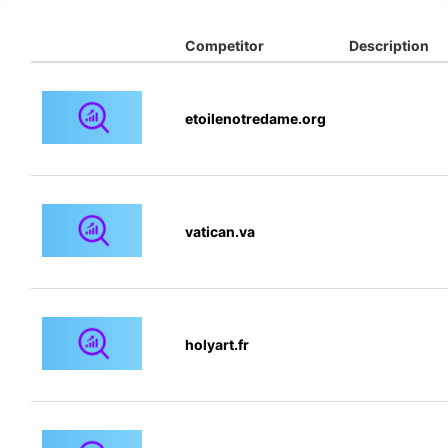
Competitor
Description
etoilenotredame.org
vatican.va
holyart.fr