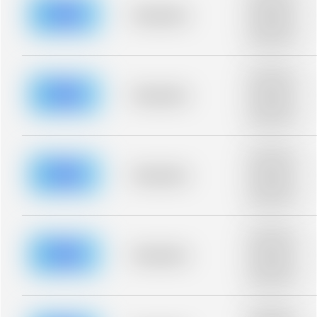
description for
blurred rows.
Placeholder
Placeholder
description for
blurred rows.
Placeholder
description for
blurred rows.
Placeholder
Placeholder
description for
blurred rows.
Placeholder
description for
blurred rows.
Placeholder
Placeholder
description for
blurred rows.
Placeholder
description for
blurred rows.
Placeholder
Placeholder
description for
blurred rows.
Placeholder