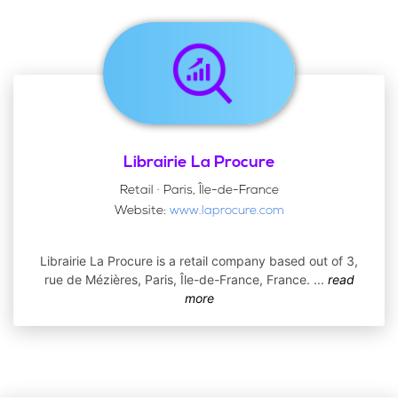
Librairie La Procure
Retail · Paris, Île-de-France
Website:
www.laprocure.com
Librairie La Procure is a retail company based out of 3,
rue de Mézières, Paris, Île-de-France, France.
...
read
more