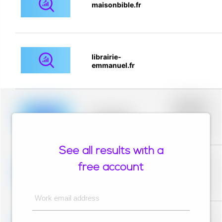
maisonbible.fr
librairie-
emmanuel.fr
Placeholder
description for
blurred rows.
Placeholder
Placeholder
description for
blurred rows.
See all results with a
Placeholder
description for
free account
blurred rows.
Placeholder
Placeholder
description for
blurred rows.
Work email address
Placeholder
description for