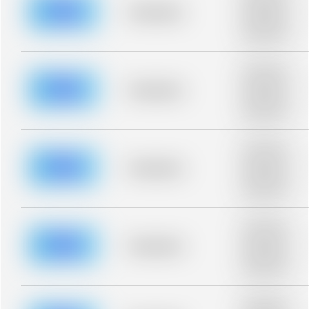
blurred rows.
Placeholder
Placeholder
description for
blurred rows.
Placeholder
description for
blurred rows.
Placeholder
Placeholder
description for
blurred rows.
Placeholder
description for
blurred rows.
Placeholder
Placeholder
description for
blurred rows.
Placeholder
description for
blurred rows.
Placeholder
Placeholder
description for
blurred rows.
Placeholder