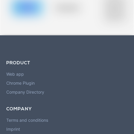
description for
blurred rows.
Placeholder
Placeholder
description for
blurred rows.
PRODUCT
Web app
Chrome Plugin
Company Directory
COMPANY
Terms and conditions
Imprint