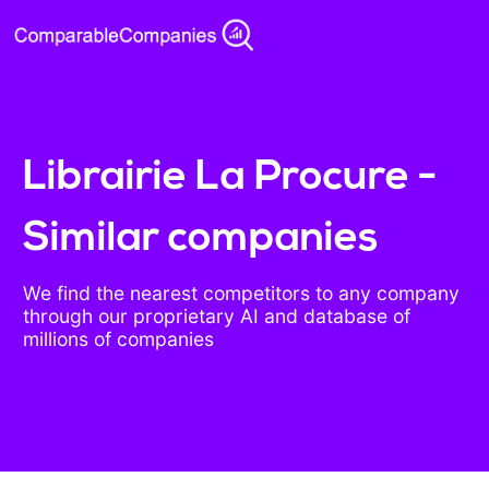
Librairie La Procure -
Similar companies
We find the nearest competitors to any company
through our proprietary AI and database of
millions of companies