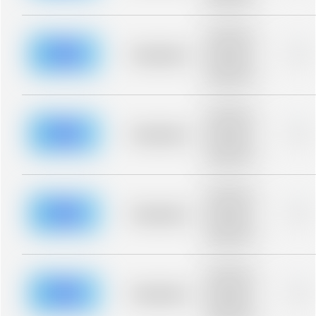
blurred rows.
Placeholder
description for
blurred rows.
Placeholder
0%
Placeholder
description for
blurred rows.
Placeholder
description for
blurred rows.
Placeholder
0%
Placeholder
description for
blurred rows.
Placeholder
description for
blurred rows.
Placeholder
0%
Placeholder
description for
blurred rows.
Placeholder
description for
blurred rows.
Placeholder
0%
Placeholder
description for