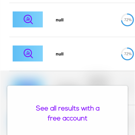
null
72%
null
72%
Placeholder
description for
blurred rows.
Placeholder
0%
Placeholder
description for
blurred rows.
See all results with a
Placeholder
description for
free account
blurred rows.
Placeholder
0%
Placeholder
description for
blurred rows.