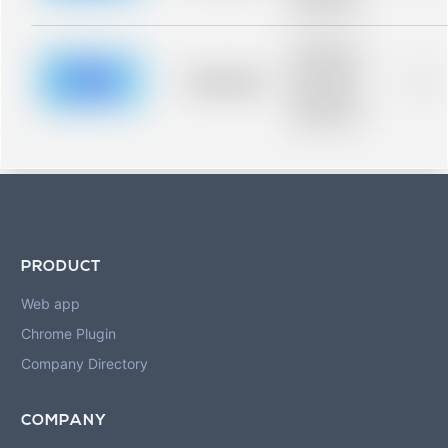
blurred rows.
Placeholder
description for
blurred rows.
Placeholder
0%
Placeholder
description for
blurred rows.
PRODUCT
Web app
Chrome Plugin
Company Directory
COMPANY