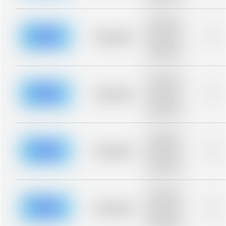
blurred rows.
Placeholder
description for
blurred rows.
Placeholder
0%
Placeholder
description for
blurred rows.
Placeholder
description for
blurred rows.
Placeholder
0%
Placeholder
description for
blurred rows.
Placeholder
description for
blurred rows.
Placeholder
0%
Placeholder
description for
blurred rows.
Placeholder
description for
blurred rows.
Placeholder
0%
Placeholder
description for