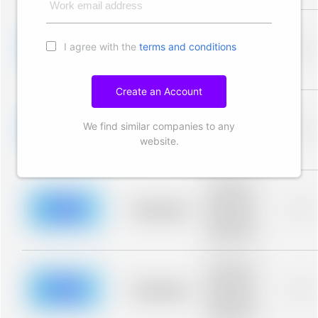
Work email address
Placeholder
description for
I agree with the
terms and conditions
blurred rows.
Placeholder
0%
Placeholder
description for
blurred rows.
Create an Account
Placeholder
description for
We find similar companies to any
blurred rows.
Placeholder
0%
Placeholder
website.
description for
blurred rows.
Placeholder
description for
blurred rows.
Placeholder
0%
Placeholder
description for
blurred rows.
Placeholder
description for
blurred rows.
Placeholder
0%
Placeholder
description for