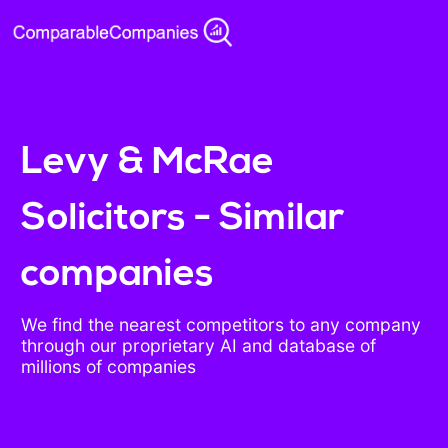
Levy & McRae
Solicitors - Similar
companies
We find the nearest competitors to any company
through our proprietary AI and database of
millions of companies