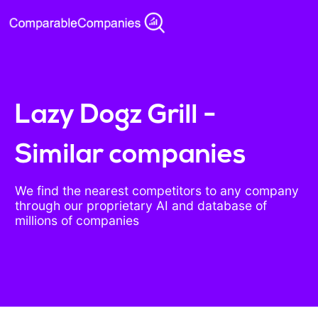
Lazy Dogz Grill -
Similar companies
We find the nearest competitors to any company
through our proprietary AI and database of
millions of companies