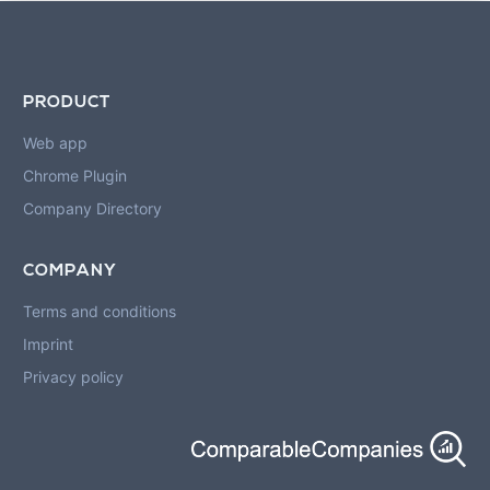
PRODUCT
Web app
Chrome Plugin
Company Directory
COMPANY
Terms and conditions
Imprint
Privacy policy