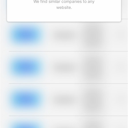
We find similar companies to any
blurred rows.
Placeholder
0%
Placeholder
website.
description for
blurred rows.
Placeholder
description for
blurred rows.
Placeholder
0%
Placeholder
description for
blurred rows.
Placeholder
description for
blurred rows.
Placeholder
0%
Placeholder
description for
blurred rows.
Placeholder
description for
blurred rows.
Placeholder
0%
Placeholder
description for
blurred rows.
Placeholder
description for