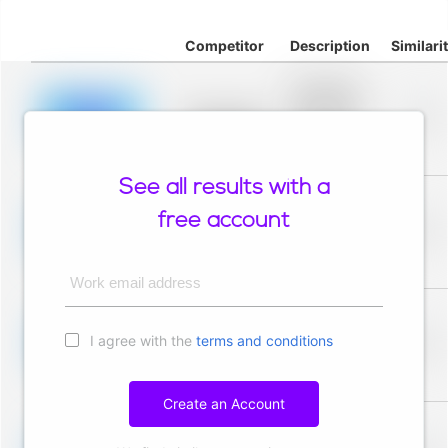
Competitor
Description
Similari
Placeholder
description for
blurred rows.
Placeholder
0%
Placeholder
description for
blurred rows.
See all results with a
Placeholder
description for
free account
blurred rows.
Placeholder
0%
Placeholder
description for
blurred rows.
Work email address
Placeholder
description for
I agree with the
terms and conditions
blurred rows.
Placeholder
0%
Placeholder
description for
blurred rows.
Create an Account
Placeholder
description for