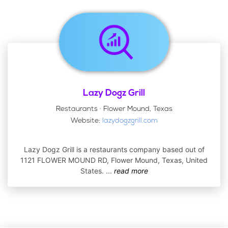
Lazy Dogz Grill
Restaurants · Flower Mound, Texas
Website:
lazydogzgrill.com
Lazy Dogz Grill is a restaurants company based out of
1121 FLOWER MOUND RD, Flower Mound, Texas, United
States.
...
read more