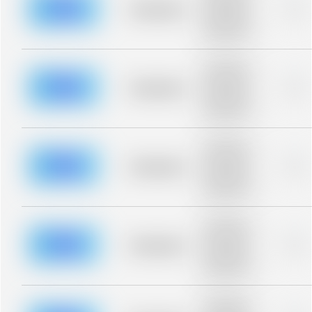
blurred rows.
Placeholder
0%
Placeholder
description for
blurred rows.
Placeholder
description for
blurred rows.
Placeholder
0%
Placeholder
description for
blurred rows.
Placeholder
description for
blurred rows.
Placeholder
0%
Placeholder
description for
blurred rows.
Placeholder
description for
blurred rows.
Placeholder
0%
Placeholder
description for
blurred rows.
Placeholder
description for