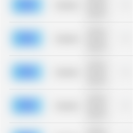
blurred rows.
Placeholder
0%
Placeholder
description for
blurred rows.
Placeholder
description for
blurred rows.
Placeholder
0%
Placeholder
description for
blurred rows.
Placeholder
description for
blurred rows.
Placeholder
0%
Placeholder
description for
blurred rows.
Placeholder
description for
blurred rows.
Placeholder
0%
Placeholder
description for
blurred rows.
Placeholder