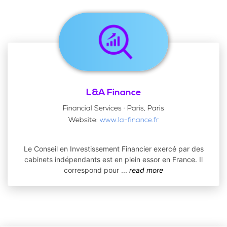
L&A Finance
Financial Services · Paris, Paris
Website:
www.la-finance.fr
Le Conseil en Investissement Financier exercé par des
cabinets indépendants est en plein essor en France. Il
correspond pour
...
read more