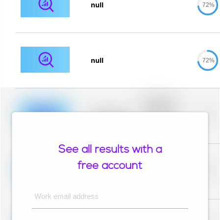
null
72%
null
72%
Placeholder
description for
blurred rows.
Placeholder
0%
Placeholder
description for
blurred rows.
See all results with a
Placeholder
description for
free account
blurred rows.
Placeholder
0%
Placeholder
description for
blurred rows.
Work email address
Placeholder
description for