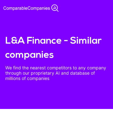
L&A Finance - Similar
companies
We find the nearest competitors to any company
through our proprietary AI and database of
millions of companies