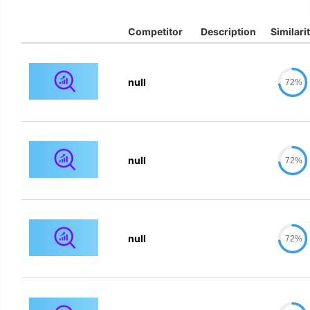
Competitor
Description
Similari
null
72%
null
72%
null
72%