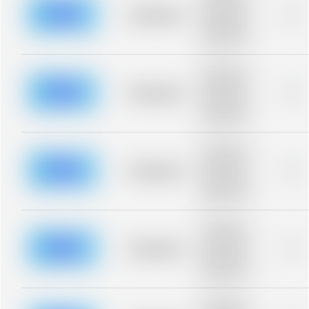
description for
blurred rows.
Placeholder
0%
Placeholder
description for
blurred rows.
Placeholder
description for
blurred rows.
Placeholder
0%
Placeholder
description for
blurred rows.
Placeholder
description for
blurred rows.
Placeholder
0%
Placeholder
description for
blurred rows.
Placeholder
description for
blurred rows.
Placeholder
0%
Placeholder
description for
blurred rows.
Placeholder