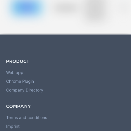
description for
blurred rows.
Placeholder
0%
Placeholder
description for
blurred rows.
PRODUCT
Web app
Chrome Plugin
Company Directory
COMPANY
Terms and conditions
Imprint