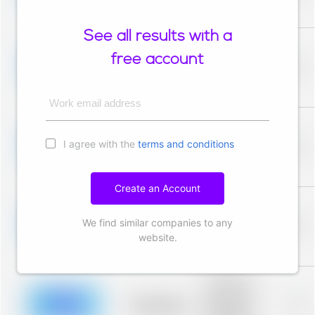
description for
blurred rows.
See all results with a
Placeholder
description for
free account
blurred rows.
Placeholder
0%
Placeholder
description for
blurred rows.
Work email address
Placeholder
description for
I agree with the
terms and conditions
blurred rows.
Placeholder
0%
Placeholder
description for
blurred rows.
Create an Account
Placeholder
description for
We find similar companies to any
blurred rows.
Placeholder
0%
Placeholder
website.
description for
blurred rows.
Placeholder
description for
blurred rows.
Placeholder
0%
Placeholder