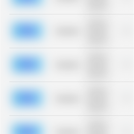
Placeholder
description for
blurred rows.
Placeholder
description for
blurred rows.
Placeholder
0%
Placeholder
description for
blurred rows.
Placeholder
description for
blurred rows.
Placeholder
0%
Placeholder
description for
blurred rows.
Placeholder
description for
blurred rows.
Placeholder
0%
Placeholder
description for
blurred rows.
Placeholder
description for
blurred rows.
Placeholder
0%