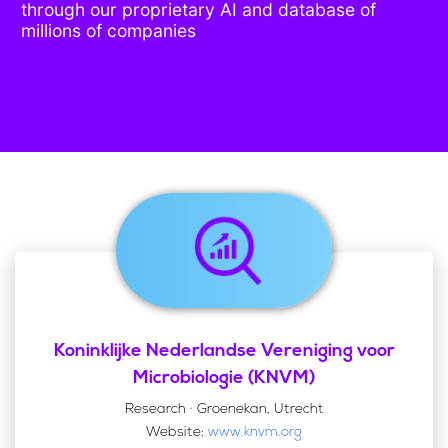
through our proprietary AI and database of
millions of companies
Koninklijke Nederlandse Vereniging voor
Microbiologie (KNVM)
Research · Groenekan, Utrecht
Website:
www.knvm.org