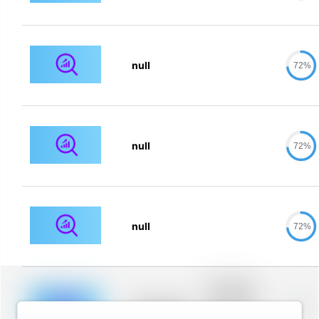
null
72%
null
72%
null
72%
Placeholder
description for
blurred rows.
Placeholder
0%
Placeholder