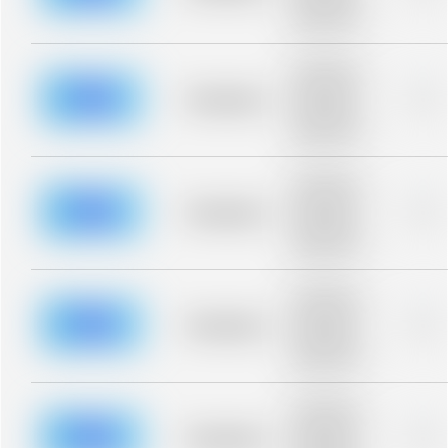
description for
blurred rows.
Placeholder
description for
blurred rows.
Placeholder
0%
Placeholder
description for
blurred rows.
Placeholder
description for
blurred rows.
Placeholder
0%
Placeholder
description for
blurred rows.
Placeholder
description for
blurred rows.
Placeholder
0%
Placeholder
description for
blurred rows.
Placeholder
description for
blurred rows.
Placeholder
0%