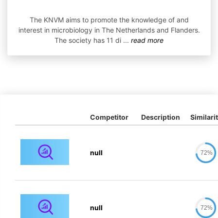
The KNVM aims to promote the knowledge of and
interest in microbiology in The Netherlands and Flanders.
The society has 11 di
...
read more
Competitor
Description
Similari
null
72%
null
72%