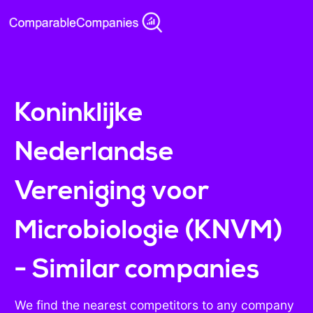
Koninklijke
Nederlandse
Vereniging voor
Microbiologie (KNVM)
- Similar companies
We find the nearest competitors to any company