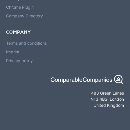
Chrome Plugin
Company Directory
COMPANY
Terms and conditions
Imprint
Privacy policy
483 Green Lanes
N13 4BS, London
United Kingdom