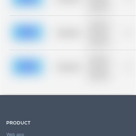
Placeholder
description for
blurred rows.
Placeholder
description for
blurred rows.
Placeholder
0%
Placeholder
description for
blurred rows.
Placeholder
description for
blurred rows.
Placeholder
0%
Placeholder
description for
blurred rows.
PRODUCT
Web app