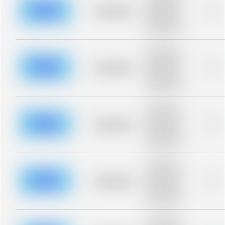
description for
blurred rows.
Placeholder
0%
Placeholder
description for
blurred rows.
Placeholder
description for
blurred rows.
Placeholder
0%
Placeholder
description for
blurred rows.
Placeholder
description for
blurred rows.
Placeholder
0%
Placeholder
description for
blurred rows.
Placeholder
description for
blurred rows.
Placeholder
0%
Placeholder
description for
blurred rows.
Placeholder