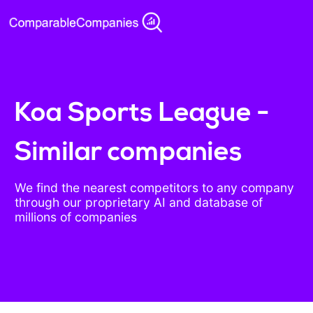
Koa Sports League -
Similar companies
We find the nearest competitors to any company
through our proprietary AI and database of
millions of companies