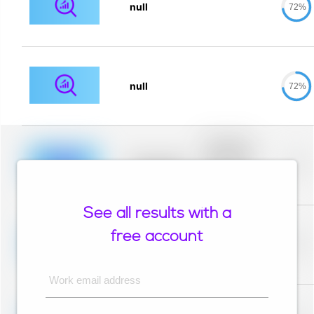
null
72%
null
72%
Placeholder
description for
blurred rows.
Placeholder
0%
Placeholder
description for
blurred rows.
See all results with a
Placeholder
description for
free account
blurred rows.
Placeholder
0%
Placeholder
description for
blurred rows.
Work email address
Placeholder
description for