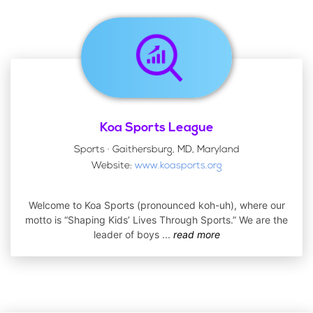
Koa Sports League
Sports · Gaithersburg, MD, Maryland
Website:
www.koasports.org
Welcome to Koa Sports (pronounced koh-uh), where our
motto is “Shaping Kids’ Lives Through Sports.” We are the
leader of boys
...
read more