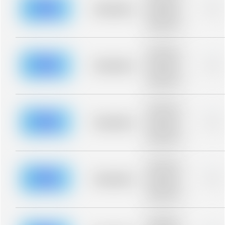
blurred rows.
Placeholder
0%
Placeholder
description for
blurred rows.
Placeholder
description for
blurred rows.
Placeholder
0%
Placeholder
description for
blurred rows.
Placeholder
description for
blurred rows.
Placeholder
0%
Placeholder
description for
blurred rows.
Placeholder
description for
blurred rows.
Placeholder
0%
Placeholder
description for
blurred rows.
Placeholder