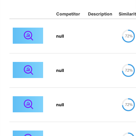
Competitor
Description
Similari
null
72%
null
72%
null
72%