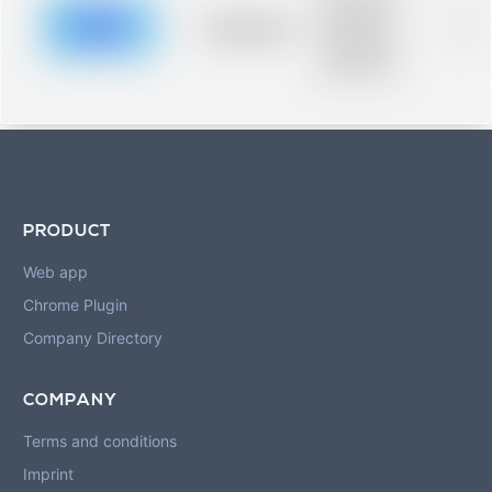
description for
blurred rows.
Placeholder
0%
Placeholder
description for
blurred rows.
PRODUCT
Web app
Chrome Plugin
Company Directory
COMPANY
Terms and conditions
Imprint