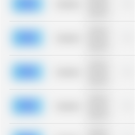
blurred rows.
Placeholder
0%
Placeholder
description for
blurred rows.
Placeholder
description for
blurred rows.
Placeholder
0%
Placeholder
description for
blurred rows.
Placeholder
description for
blurred rows.
Placeholder
0%
Placeholder
description for
blurred rows.
Placeholder
description for
blurred rows.
Placeholder
0%
Placeholder
description for
blurred rows.
Placeholder
description for