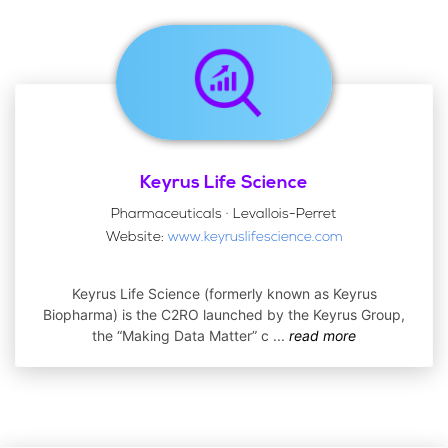
Keyrus Life Science
Pharmaceuticals · Levallois-Perret
Website:
www.keyruslifescience.com
Keyrus Life Science (formerly known as Keyrus
Biopharma) is the C2RO launched by the Keyrus Group,
the “Making Data Matter” c
...
read more