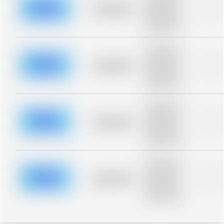
blurred rows.
Placeholder
0%
Placeholder
description for
blurred rows.
Placeholder
description for
blurred rows.
Placeholder
0%
Placeholder
description for
blurred rows.
Placeholder
description for
blurred rows.
Placeholder
0%
Placeholder
description for
blurred rows.
Placeholder
description for
blurred rows.
Placeholder
0%
Placeholder
description for
blurred rows.