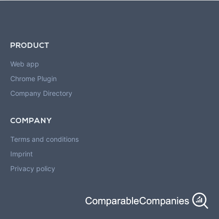
PRODUCT
Web app
Chrome Plugin
Company Directory
COMPANY
Terms and conditions
Imprint
Privacy policy