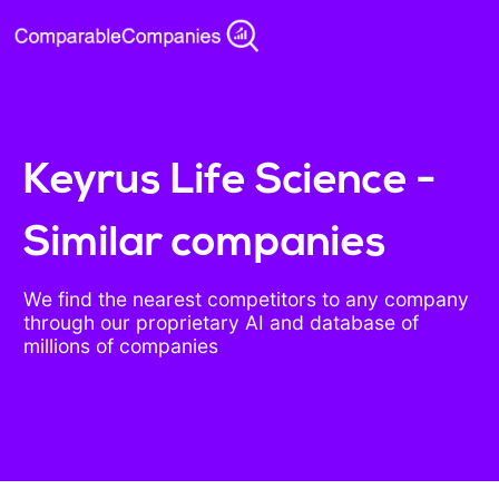
Keyrus Life Science -
Similar companies
We find the nearest competitors to any company
through our proprietary AI and database of
millions of companies