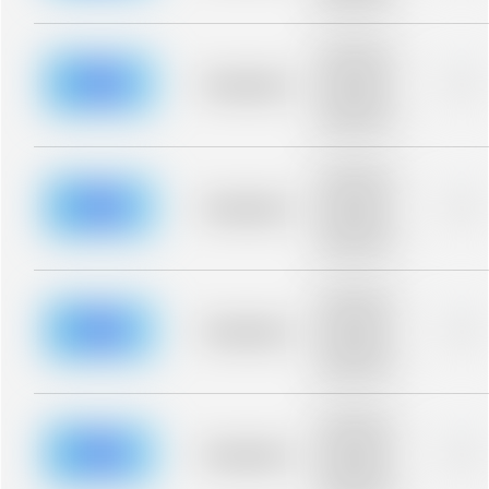
blurred rows.
Placeholder
description for
blurred rows.
Placeholder
0%
Placeholder
description for
blurred rows.
Placeholder
description for
blurred rows.
Placeholder
0%
Placeholder
description for
blurred rows.
Placeholder
description for
blurred rows.
Placeholder
0%
Placeholder
description for
blurred rows.
Placeholder
description for
blurred rows.
Placeholder
0%
Placeholder
description for