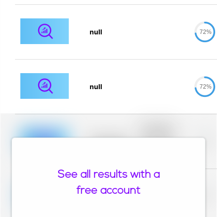
null
72%
null
72%
Placeholder
description for
blurred rows.
Placeholder
0%
Placeholder
description for
blurred rows.
See all results with a
Placeholder
description for
free account
blurred rows.
Placeholder
0%
Placeholder
description for
blurred rows.