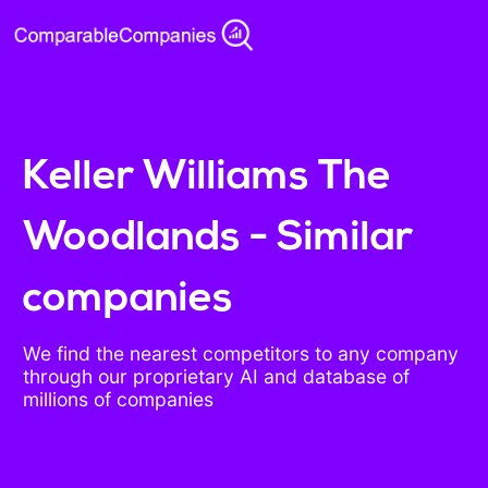
Keller Williams The
Woodlands - Similar
companies
We find the nearest competitors to any company
through our proprietary AI and database of
millions of companies