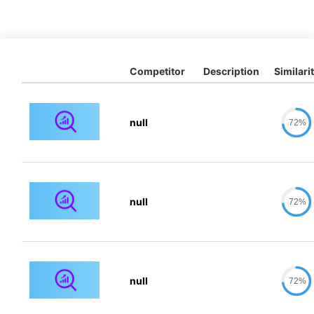
Competitor
Description
Similari
null
72%
null
72%
null
72%