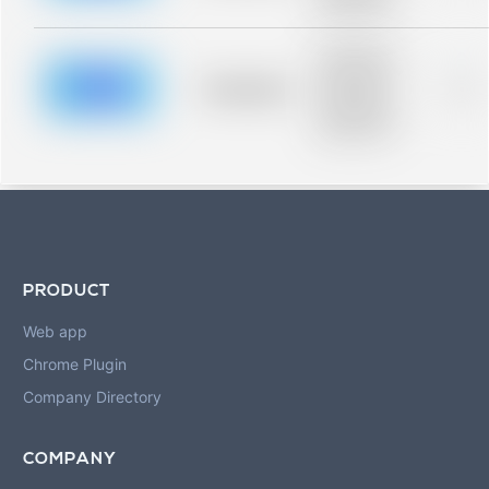
blurred rows.
Placeholder
description for
blurred rows.
Placeholder
0%
Placeholder
description for
blurred rows.
PRODUCT
Web app
Chrome Plugin
Company Directory
COMPANY