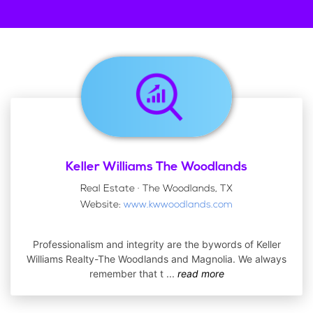
Keller Williams The Woodlands
Real Estate · The Woodlands, TX
Website:
www.kwwoodlands.com
Professionalism and integrity are the bywords of Keller
Williams Realty-The Woodlands and Magnolia. We always
remember that t
...
read more