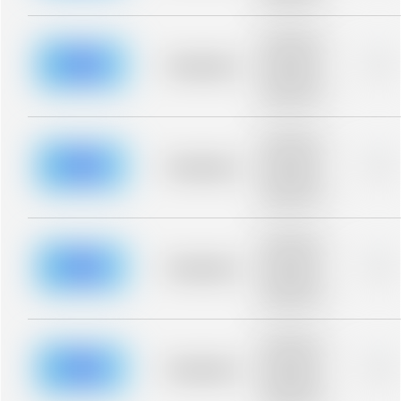
blurred rows.
Placeholder
description for
blurred rows.
Placeholder
0%
Placeholder
description for
blurred rows.
Placeholder
description for
blurred rows.
Placeholder
0%
Placeholder
description for
blurred rows.
Placeholder
description for
blurred rows.
Placeholder
0%
Placeholder
description for
blurred rows.
Placeholder
description for
blurred rows.
Placeholder
0%
Placeholder
description for