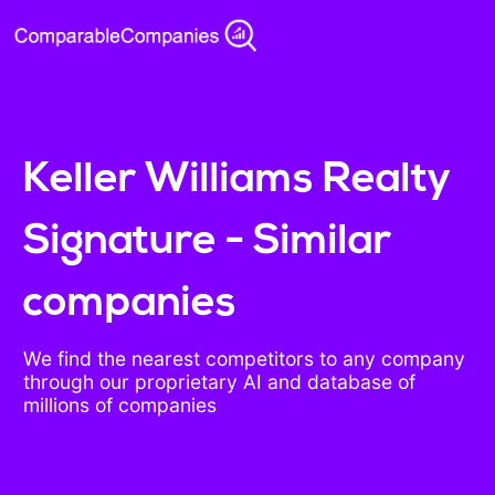
Keller Williams Realty
Signature - Similar
companies
We find the nearest competitors to any company
through our proprietary AI and database of
millions of companies