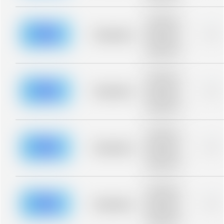
Placeholder
description for
blurred rows.
Placeholder
0%
Placeholder
description for
blurred rows.
Placeholder
description for
blurred rows.
Placeholder
0%
Placeholder
description for
blurred rows.
Placeholder
description for
blurred rows.
Placeholder
0%
Placeholder
description for
blurred rows.
Placeholder
description for
blurred rows.
Placeholder
0%
Placeholder
description for