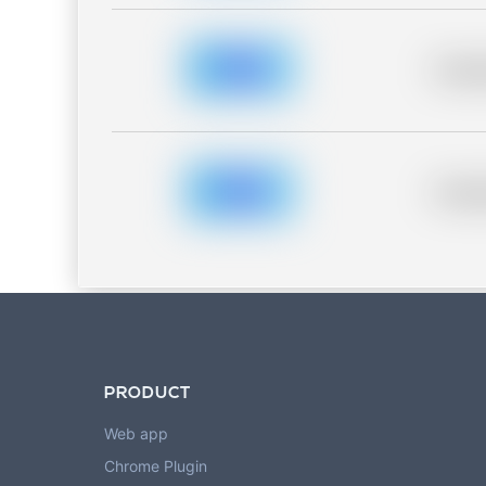
Placeh
Placeh
PRODUCT
Web app
Chrome Plugin