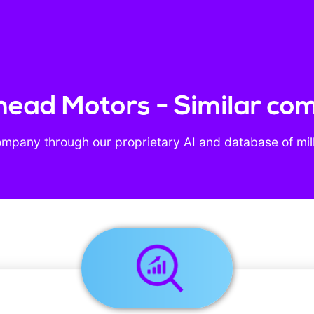
rhead Motors - Similar co
ompany through our proprietary AI and database of mil