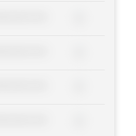
lder description for blurred
0%
lder description for blurred
0%
lder description for blurred
0%
lder description for blurred
0%