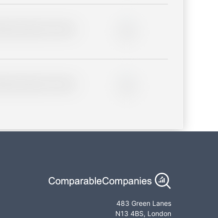
lder description for blurred
0%
lder description for blurred
0%
483 Green Lanes
N13 4BS, London