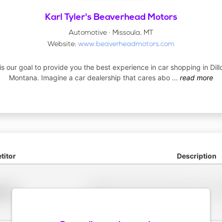
Karl Tyler's Beaverhead Motors
Automotive · Missoula, MT
Website:
www.beaverheadmotors.com
 is our goal to provide you the best experience in car shopping in Dill
Montana. Imagine a car dealership that cares abo
...
read more
itor
Description
Placeholder description for blurred rows. Placeho
older
rows.