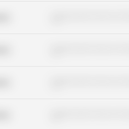
Placeholder description for blurred rows. Placeho
older
rows.
Placeholder description for blurred rows. Placeho
older
rows.
Placeholder description for blurred rows. Placeho
older
rows.
Placeholder description for blurred rows. Placeho
older
rows.