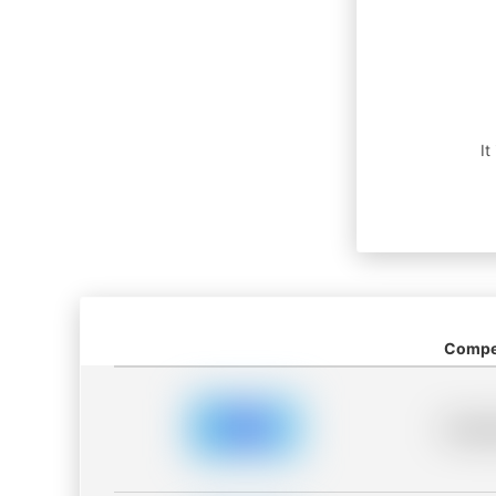
It
Compet
Placeh