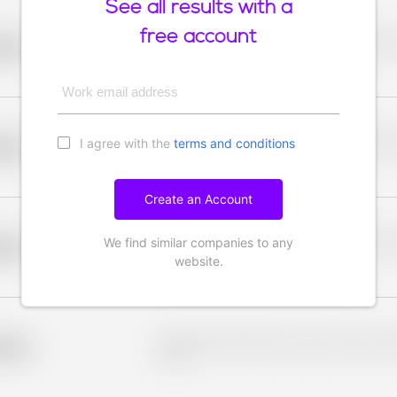
See all results with a
free account
Placeholder description for blurred rows. Placeho
older
rows.
Work email address
I agree with the
terms and conditions
Placeholder description for blurred rows. Placeho
older
rows.
Create an Account
We find similar companies to any
Placeholder description for blurred rows. Placeho
older
rows.
website.
Placeholder description for blurred rows. Placeho
older
rows.