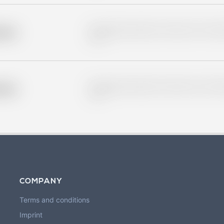
Placeholder description for blurred rows. Placeho
older
rows.
Placeholder description for blurred rows. Placeho
older
rows.
COMPANY
Terms and conditions
Imprint