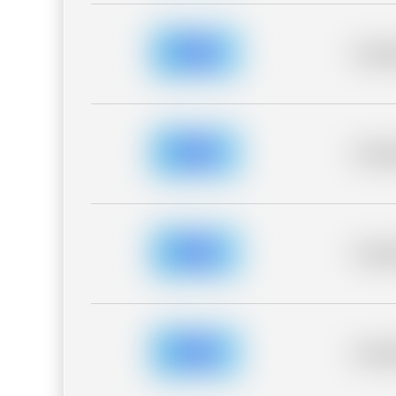
Placeh
Placeh
Placeh
Placeh