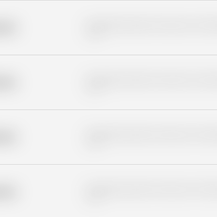
Placeholder description for blurred rows. Placeho
older
rows.
Placeholder description for blurred rows. Placeho
older
rows.
Placeholder description for blurred rows. Placeho
older
rows.
Placeholder description for blurred rows. Placeho
older
rows.