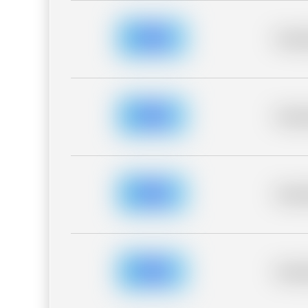
Placeh
Placeh
Placeh
Placeh