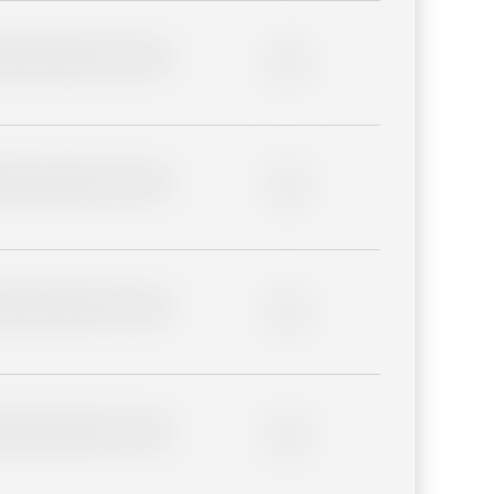
lder description for blurred
0%
lder description for blurred
0%
lder description for blurred
0%
lder description for blurred
0%