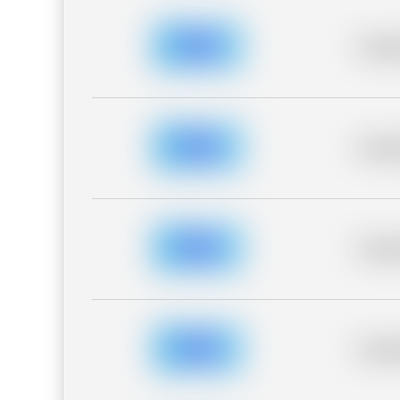
Placeh
Placeh
Placeh
Placeh