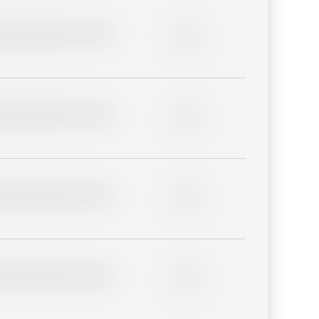
lder description for blurred
0%
lder description for blurred
0%
lder description for blurred
0%
lder description for blurred
0%