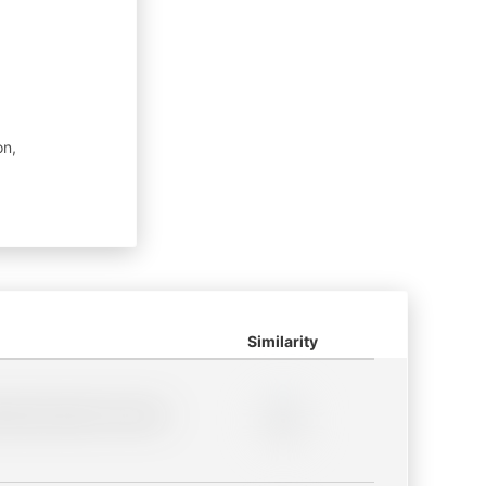
on,
Similarity
lder description for blurred
0%