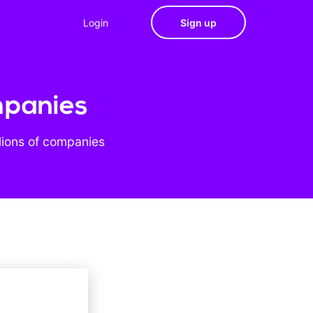
Login
Sign up
mpanies
lions of companies