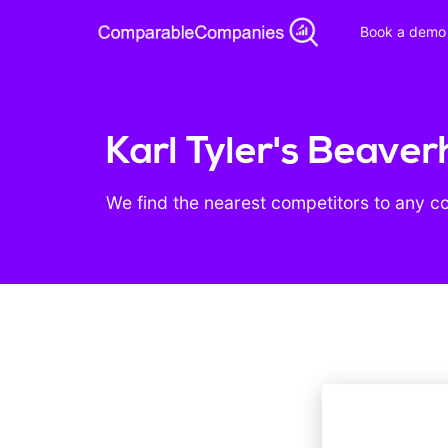
Book a demo
Karl Tyler's Beave
We find the nearest competitors to any c