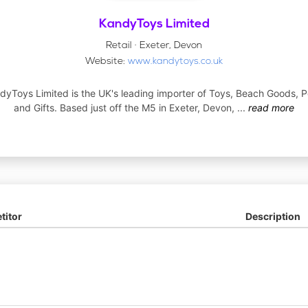
KandyToys Limited
Retail · Exeter, Devon
Website:
www.kandytoys.co.uk
dyToys Limited is the UK's leading importer of Toys, Beach Goods, P
and Gifts. Based just off the M5 in Exeter, Devon,
...
read more
itor
Description