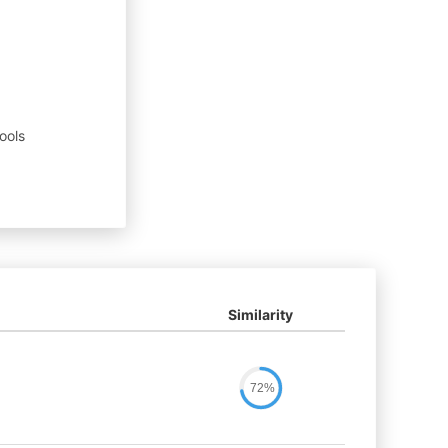
ools
Similarity
72%