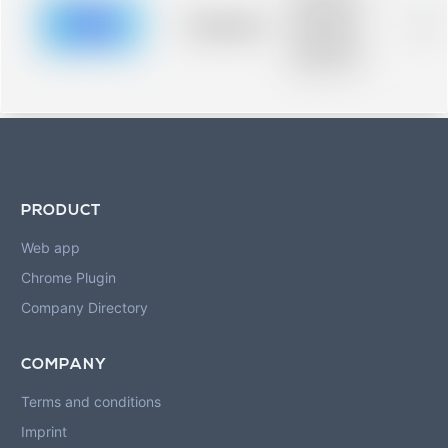
description for
blurred rows.
Placeholder
0%
Placeholder
description for
blurred rows.
PRODUCT
Web app
Chrome Plugin
Company Directory
COMPANY
Terms and conditions
Imprint