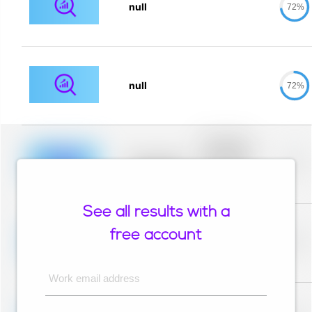
null
72%
null
72%
Placeholder
description for
blurred rows.
Placeholder
0%
Placeholder
description for
blurred rows.
See all results with a
Placeholder
description for
free account
blurred rows.
Placeholder
0%
Placeholder
description for
blurred rows.
Work email address
Placeholder
description for