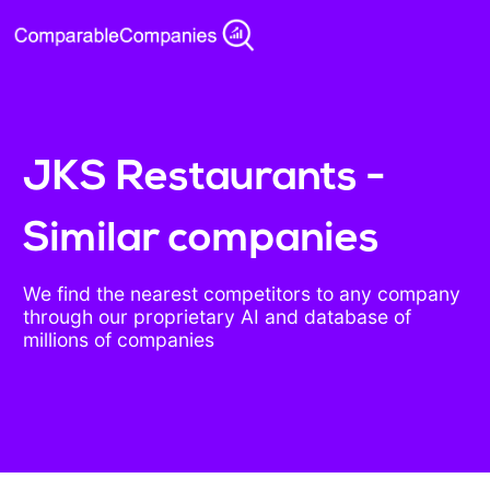
JKS Restaurants -
Similar companies
We find the nearest competitors to any company
through our proprietary AI and database of
millions of companies