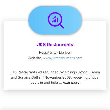
JKS Restaurants
Hospitality · London
Website:
www.jksrestaurants.com
JKS Restaurants was founded by siblings Jyotin, Karam
and Sunaina Sethi in November 2008, receiving critical
acclaim and indu
...
read more