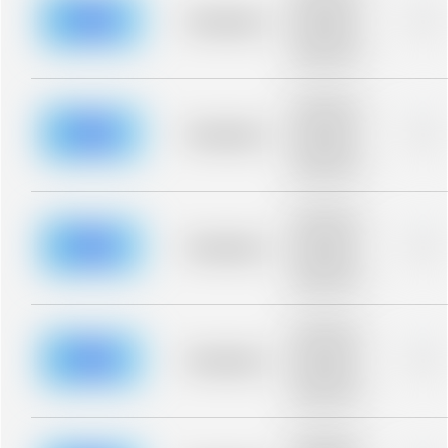
description for
blurred rows.
Placeholder
0%
Placeholder
description for
blurred rows.
Placeholder
description for
blurred rows.
Placeholder
0%
Placeholder
description for
blurred rows.
Placeholder
description for
blurred rows.
Placeholder
0%
Placeholder
description for
blurred rows.
Placeholder
description for
blurred rows.
Placeholder
0%
Placeholder
description for
blurred rows.
Placeholder