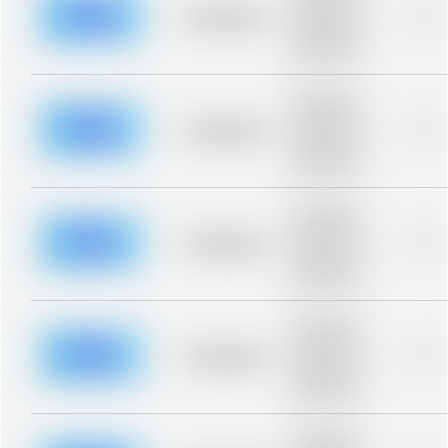
blurred rows.
Placeholder
0%
Placeholder
description for
blurred rows.
Placeholder
description for
blurred rows.
Placeholder
0%
Placeholder
description for
blurred rows.
Placeholder
description for
blurred rows.
Placeholder
0%
Placeholder
description for
blurred rows.
Placeholder
description for
blurred rows.
Placeholder
0%
Placeholder
description for
blurred rows.
Placeholder