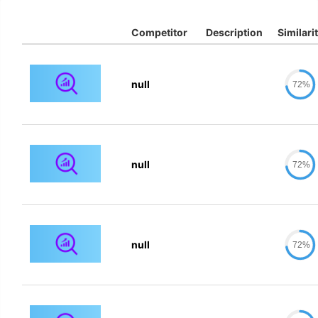
Competitor
Description
Similari
null
72%
null
72%
null
72%