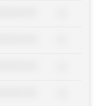
lder description for blurred
0%
lder description for blurred
0%
lder description for blurred
0%
lder description for blurred
0%