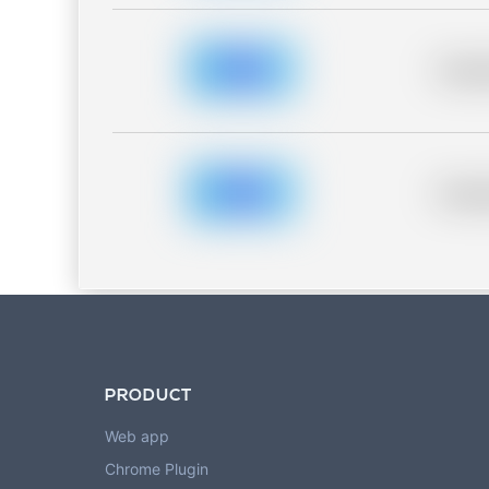
Placeh
Placeh
PRODUCT
Web app
Chrome Plugin