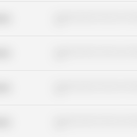
Placeholder description for blurred rows. Placeho
older
rows.
Placeholder description for blurred rows. Placeho
older
rows.
Placeholder description for blurred rows. Placeho
older
rows.
Placeholder description for blurred rows. Placeho
older
rows.