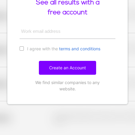
See all results with a
free account
Placeholder description for blurred rows. Placeho
older
rows.
Work email address
I agree with the
terms and conditions
Placeholder description for blurred rows. Placeho
older
rows.
Create an Account
We find similar companies to any
Placeholder description for blurred rows. Placeho
older
rows.
website.
Placeholder description for blurred rows. Placeho
older
rows.