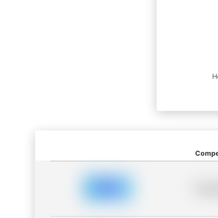
H
Compet
Placeh