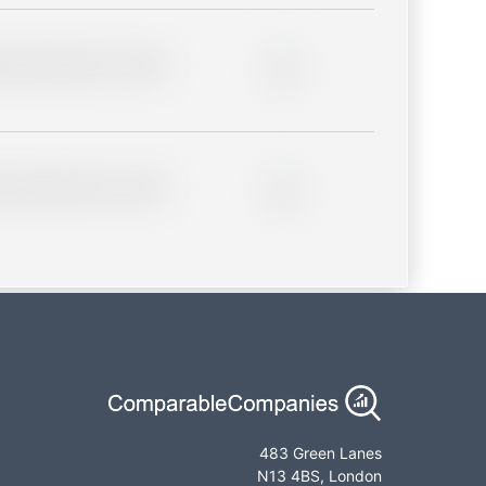
lder description for blurred
0%
lder description for blurred
0%
483 Green Lanes
N13 4BS, London