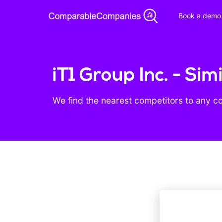
Book a demo
iT1 Group Inc. - Si
We find the nearest competitors to any c