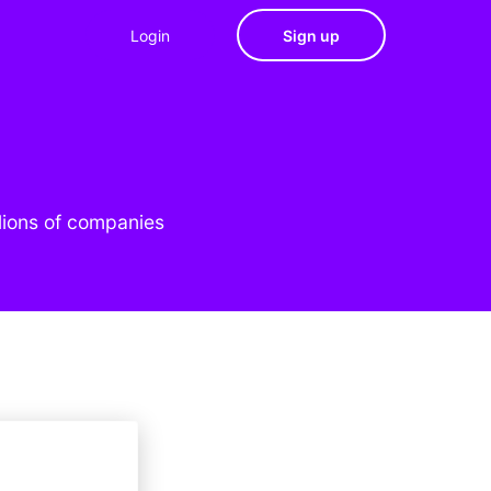
Login
Sign up
lions of companies