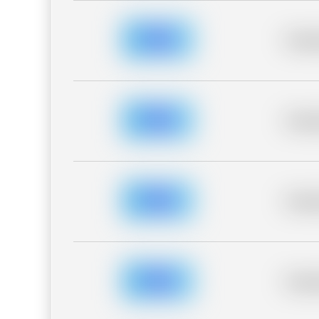
Placeh
Placeh
Placeh
Placeh