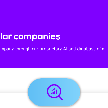
milar companies
ompany through our proprietary AI and database of mil