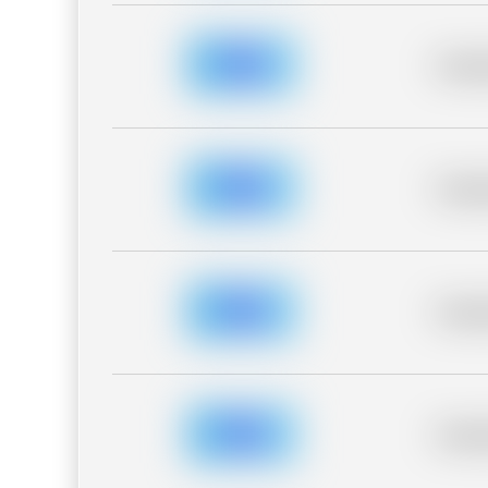
Placeh
Placeh
Placeh
Placeh