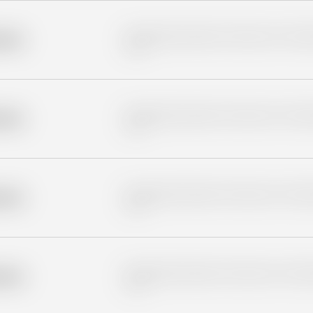
Placeholder description for blurred rows. Placeho
older
rows.
Placeholder description for blurred rows. Placeho
older
rows.
Placeholder description for blurred rows. Placeho
older
rows.
Placeholder description for blurred rows. Placeho
older
rows.