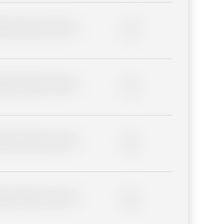
lder description for blurred
0%
lder description for blurred
0%
lder description for blurred
0%
lder description for blurred
0%