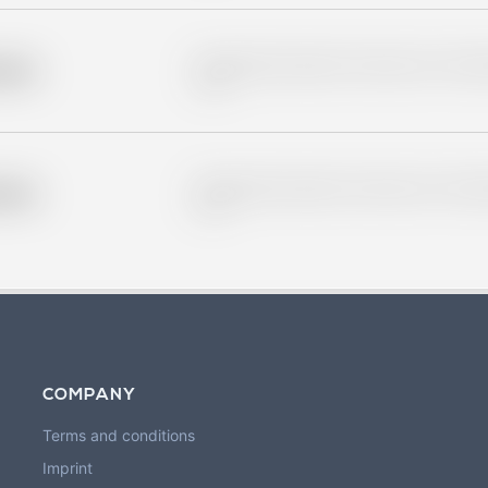
Placeholder description for blurred rows. Placeho
older
rows.
Placeholder description for blurred rows. Placeho
older
rows.
COMPANY
Terms and conditions
Imprint