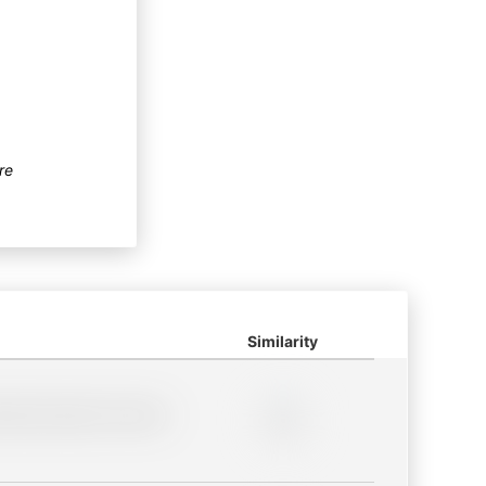
re
Similarity
lder description for blurred
0%