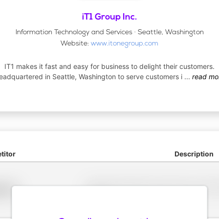
iT1 Group Inc.
Information Technology and Services · Seattle, Washington
Website:
www.itonegroup.com
IT1 makes it fast and easy for business to delight their customers.
eadquartered in Seattle, Washington to serve customers i
...
read mo
itor
Description
Placeholder description for blurred rows. Placeho
older
rows.