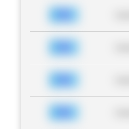
Placeh
Placeh
Placeh
Placeh