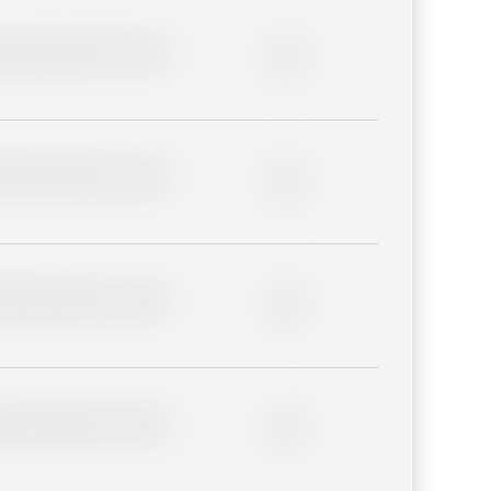
lder description for blurred
0%
lder description for blurred
0%
lder description for blurred
0%
lder description for blurred
0%