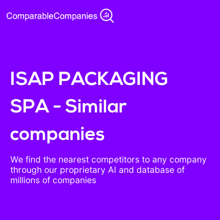
ISAP PACKAGING
SPA - Similar
companies
We find the nearest competitors to any company
through our proprietary AI and database of
millions of companies