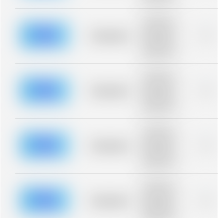
blurred rows.
Placeholder
description for
blurred rows.
Placeholder
0%
Placeholder
description for
blurred rows.
Placeholder
description for
blurred rows.
Placeholder
0%
Placeholder
description for
blurred rows.
Placeholder
description for
blurred rows.
Placeholder
0%
Placeholder
description for
blurred rows.
Placeholder
description for
blurred rows.
Placeholder
0%
Placeholder
description for