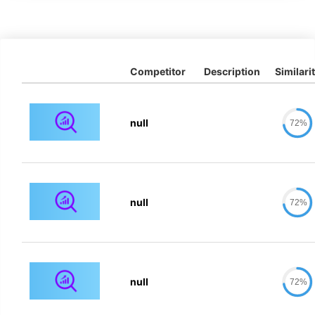
Competitor
Description
Similari
null
72%
null
72%
null
72%