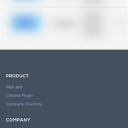
blurred rows.
Placeholder
description for
blurred rows.
Placeholder
0%
Placeholder
description for
blurred rows.
PRODUCT
Web app
Chrome Plugin
Company Directory
COMPANY