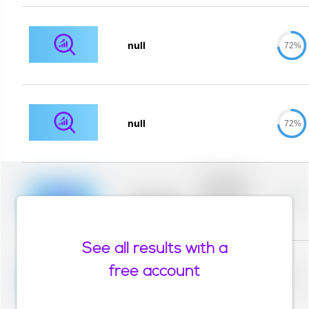
null
72%
null
72%
Placeholder
description for
blurred rows.
Placeholder
0%
Placeholder
description for
blurred rows.
See all results with a
Placeholder
description for
free account
blurred rows.
Placeholder
0%
Placeholder
description for
blurred rows.