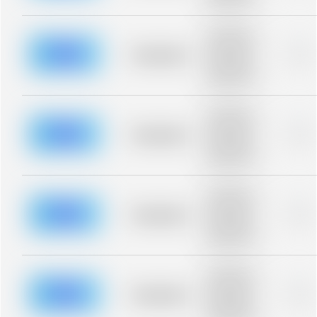
blurred rows.
Placeholder
description for
blurred rows.
Placeholder
0%
Placeholder
description for
blurred rows.
Placeholder
description for
blurred rows.
Placeholder
0%
Placeholder
description for
blurred rows.
Placeholder
description for
blurred rows.
Placeholder
0%
Placeholder
description for
blurred rows.
Placeholder
description for
blurred rows.
Placeholder
0%
Placeholder
description for