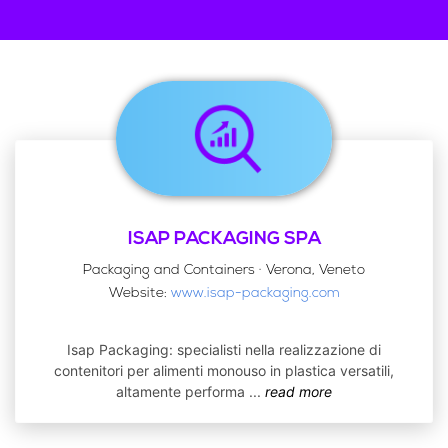
ISAP PACKAGING SPA
Packaging and Containers · Verona, Veneto
Website:
www.isap-packaging.com
Isap Packaging: specialisti nella realizzazione di
contenitori per alimenti monouso in plastica versatili,
altamente performa
...
read more