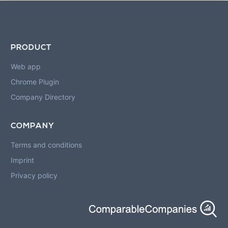
PRODUCT
Web app
Chrome Plugin
Company Directory
COMPANY
Terms and conditions
Imprint
Privacy policy