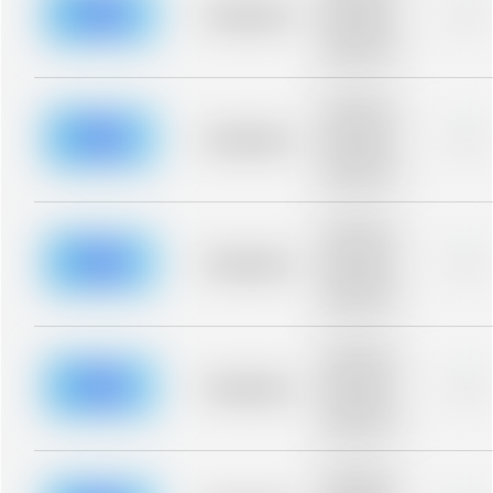
blurred rows.
Placeholder
0%
Placeholder
description for
blurred rows.
Placeholder
description for
blurred rows.
Placeholder
0%
Placeholder
description for
blurred rows.
Placeholder
description for
blurred rows.
Placeholder
0%
Placeholder
description for
blurred rows.
Placeholder
description for
blurred rows.
Placeholder
0%
Placeholder
description for
blurred rows.
Placeholder
description for