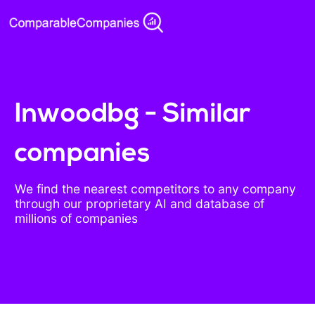
Inwoodbg - Similar
companies
We find the nearest competitors to any company
through our proprietary AI and database of
millions of companies