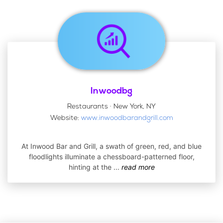
Inwoodbg
Restaurants · New York, NY
Website:
www.inwoodbarandgrill.com
At Inwood Bar and Grill, a swath of green, red, and blue
floodlights illuminate a chessboard-patterned floor,
hinting at the
...
read more