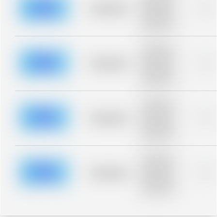
blurred rows.
Placeholder
0%
Placeholder
description for
blurred rows.
Placeholder
description for
blurred rows.
Placeholder
0%
Placeholder
description for
blurred rows.
Placeholder
description for
blurred rows.
Placeholder
0%
Placeholder
description for
blurred rows.
Placeholder
description for
blurred rows.
Placeholder
0%
Placeholder
description for
blurred rows.