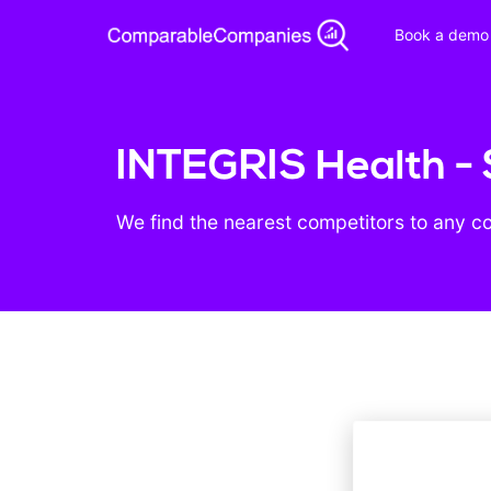
Book a demo
INTEGRIS Health - 
We find the nearest competitors to any c