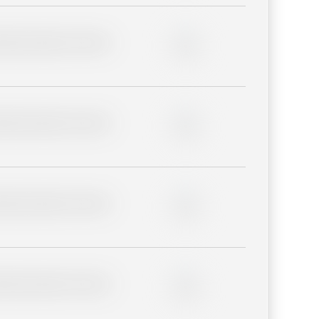
lder description for blurred
0%
lder description for blurred
0%
lder description for blurred
0%
lder description for blurred
0%