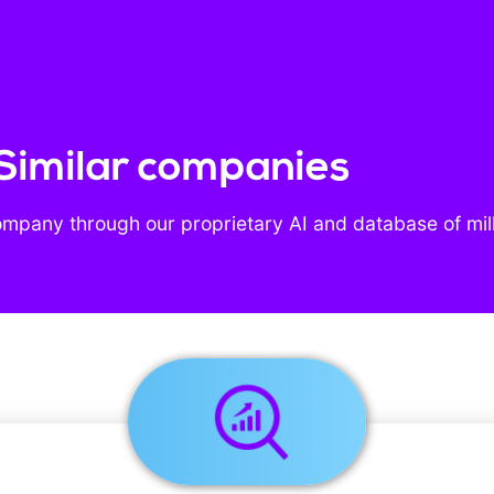
Similar companies
ompany through our proprietary AI and database of mil