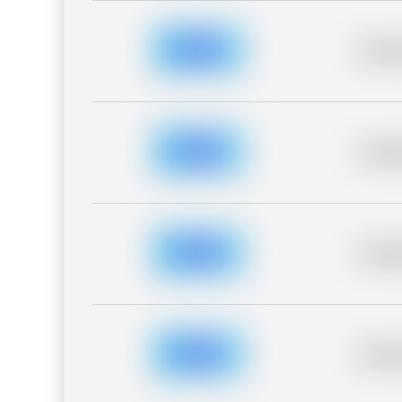
Placeh
Placeh
Placeh
Placeh