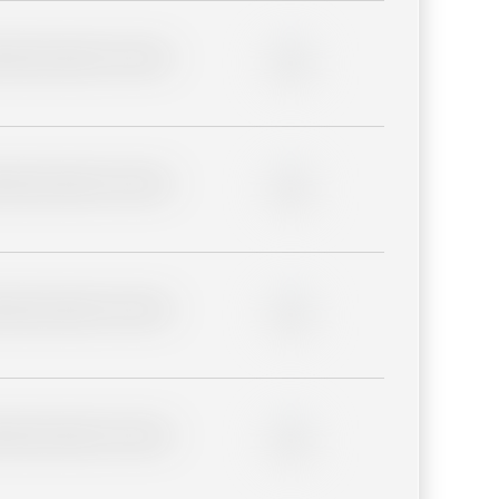
lder description for blurred
0%
lder description for blurred
0%
lder description for blurred
0%
lder description for blurred
0%