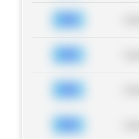
Placeh
Placeh
Placeh
Placeh