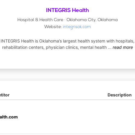
INTEGRIS Health
Hospital & Health Care · Oklahoma City, Oklahoma
Website:
integrisok.com
INTEGRIS Health is Oklahoma’s largest health system with hospitals,
rehabilitation centers, physician clinics, mental health
...
read more
itor
Description
alth.com