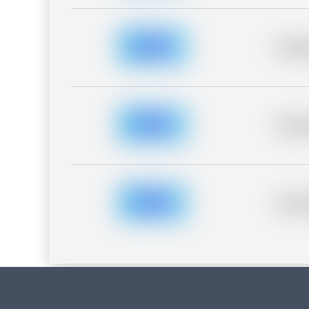
Placeh
Placeh
Placeh