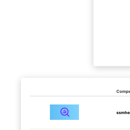
Compet
ssmhe