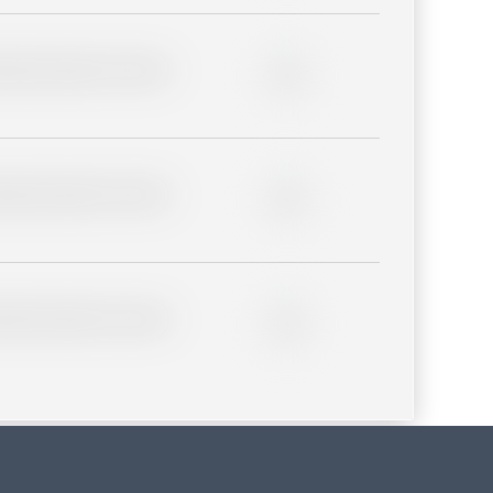
lder description for blurred
0%
lder description for blurred
0%
lder description for blurred
0%