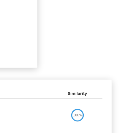
Similarity
100%