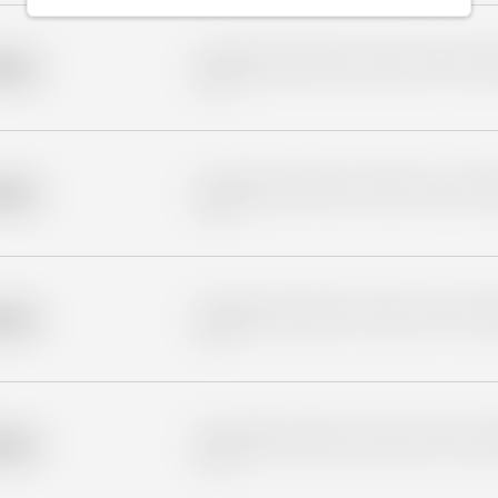
Placeholder description for blurred rows. Placeho
older
rows.
Placeholder description for blurred rows. Placeho
older
rows.
Placeholder description for blurred rows. Placeho
older
rows.
Placeholder description for blurred rows. Placeho
older
rows.