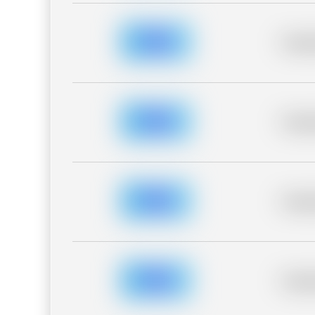
Placeh
Placeh
Placeh
Placeh