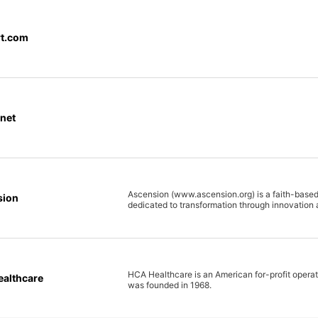
t.com
net
Ascension (www.ascension.org) is a faith-based
sion
dedicated to transformation through innovation 
HCA Healthcare is an American for-profit operator
althcare
was founded in 1968.