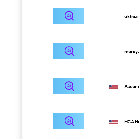
okhear
mercy.
Ascen
HCA He