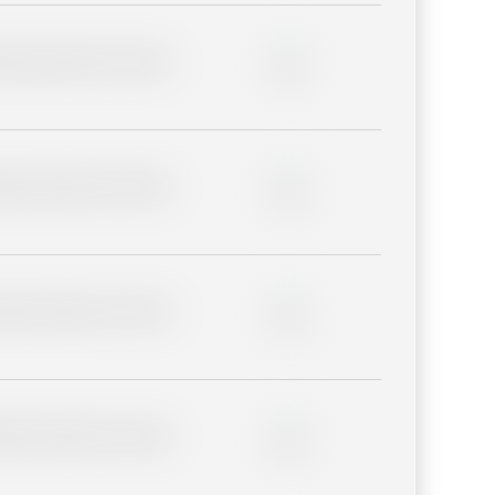
lder description for blurred
0%
lder description for blurred
0%
lder description for blurred
0%
lder description for blurred
0%