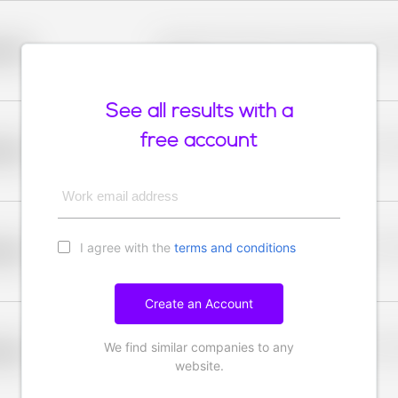
Placeholder description for blurred rows. Placeho
older
rows.
See all results with a
free account
Placeholder description for blurred rows. Placeho
older
rows.
Work email address
I agree with the
terms and conditions
Placeholder description for blurred rows. Placeho
older
rows.
Create an Account
We find similar companies to any
Placeholder description for blurred rows. Placeho
older
rows.
website.