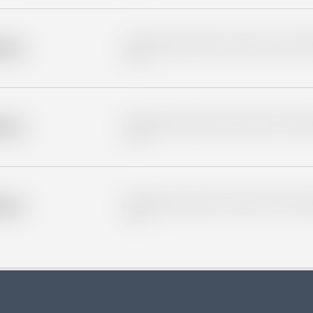
Placeholder description for blurred rows. Placeho
older
rows.
Placeholder description for blurred rows. Placeho
older
rows.
Placeholder description for blurred rows. Placeho
older
rows.