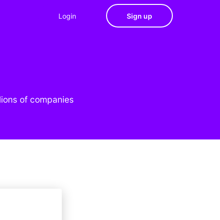
Login
Sign up
lions of companies