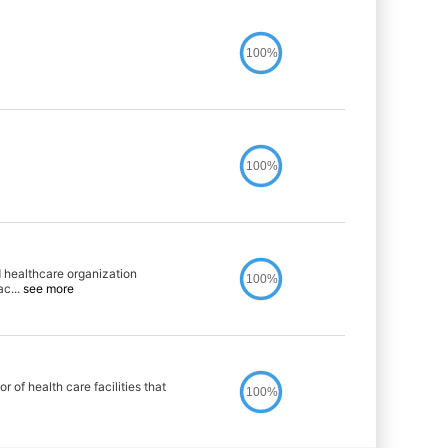
100%
100%
 healthcare organization
100%
ac
...
see more
 of health care facilities that
100%