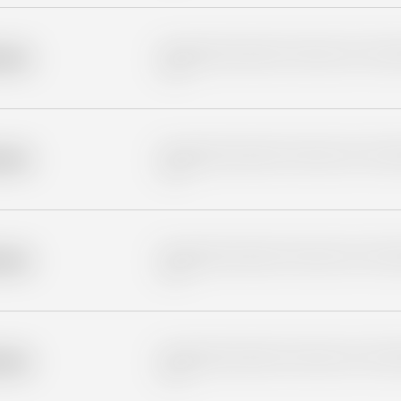
Placeholder description for blurred rows. Placeho
older
rows.
Placeholder description for blurred rows. Placeho
older
rows.
Placeholder description for blurred rows. Placeho
older
rows.
Placeholder description for blurred rows. Placeho
older
rows.