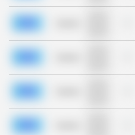
blurred rows.
Placeholder
description for
blurred rows.
Placeholder
0%
Placeholder
description for
blurred rows.
Placeholder
description for
blurred rows.
Placeholder
0%
Placeholder
description for
blurred rows.
Placeholder
description for
blurred rows.
Placeholder
0%
Placeholder
description for
blurred rows.
Placeholder
description for
blurred rows.
Placeholder
0%
Placeholder
description for