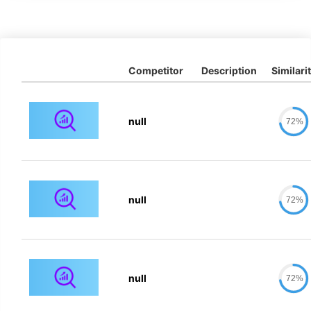
Competitor
Description
Similari
null
72%
null
72%
null
72%