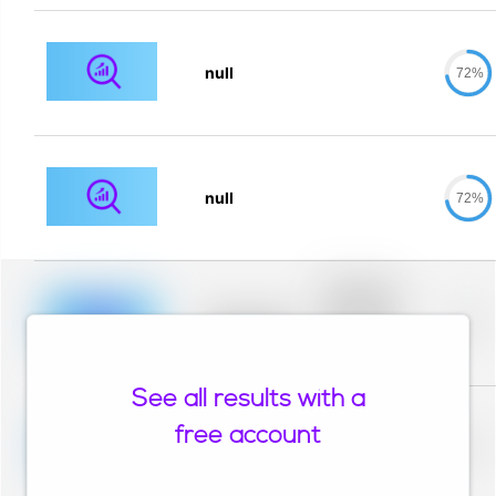
null
72%
null
72%
Placeholder
description for
blurred rows.
Placeholder
0%
Placeholder
description for
blurred rows.
See all results with a
Placeholder
description for
free account
blurred rows.
Placeholder
0%
Placeholder
description for
blurred rows.