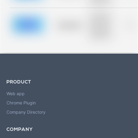
blurred rows.
Placeholder
description for
blurred rows.
Placeholder
0%
Placeholder
description for
blurred rows.
PRODUCT
Web app
Chrome Plugin
Company Directory
COMPANY