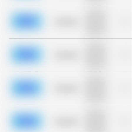
blurred rows.
Placeholder
description for
blurred rows.
Placeholder
0%
Placeholder
description for
blurred rows.
Placeholder
description for
blurred rows.
Placeholder
0%
Placeholder
description for
blurred rows.
Placeholder
description for
blurred rows.
Placeholder
0%
Placeholder
description for
blurred rows.
Placeholder
description for
blurred rows.
Placeholder
0%
Placeholder
description for