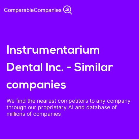
Instrumentarium
Dental Inc. - Similar
companies
We find the nearest competitors to any company
through our proprietary AI and database of
millions of companies