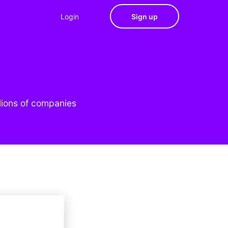
Login
Sign up
lions of companies