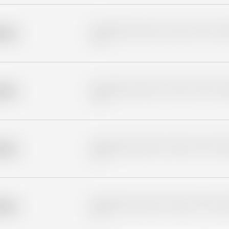
Placeholder description for blurred rows. Placeho
older
rows.
Placeholder description for blurred rows. Placeho
older
rows.
Placeholder description for blurred rows. Placeho
older
rows.
Placeholder description for blurred rows. Placeho
older
rows.