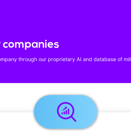
r companies
ompany through our proprietary AI and database of mil