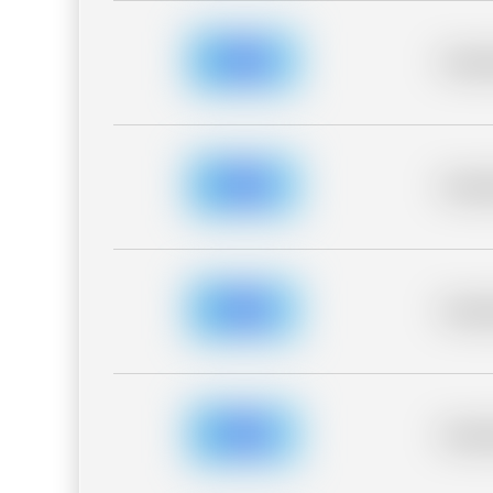
Placeh
Placeh
Placeh
Placeh