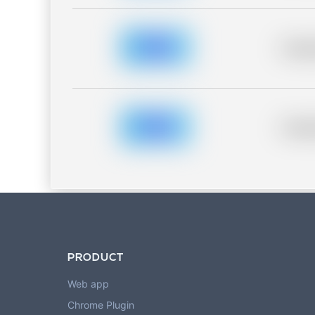
Placeh
Placeh
PRODUCT
Web app
Chrome Plugin