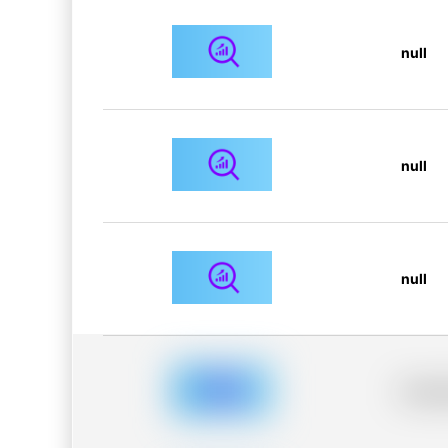
null
null
null
Placeh