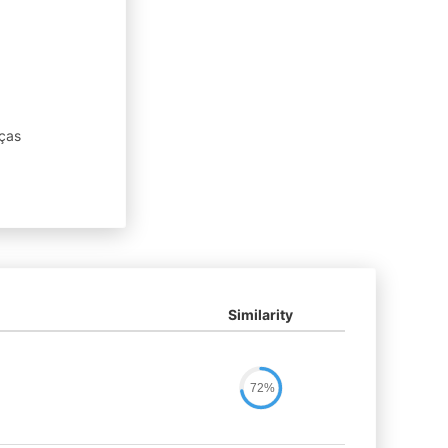
ças
Similarity
72%