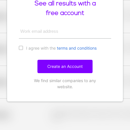
See all results with a
free account
Placeholder description for blurred rows. Placeho
older
rows.
Work email address
I agree with the
terms and conditions
Placeholder description for blurred rows. Placeho
older
rows.
Create an Account
We find similar companies to any
Placeholder description for blurred rows. Placeho
older
rows.
website.
Placeholder description for blurred rows. Placeho
older
rows.