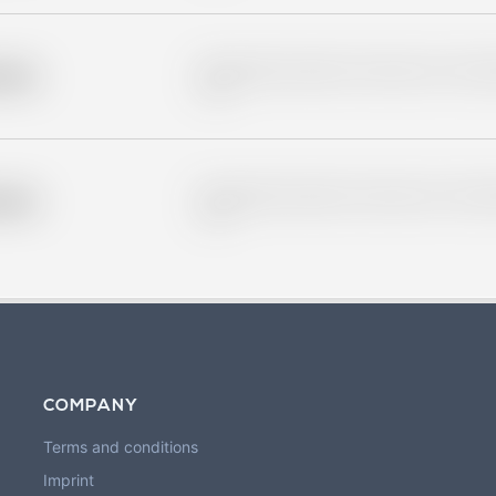
Placeholder description for blurred rows. Placeho
older
rows.
Placeholder description for blurred rows. Placeho
older
rows.
COMPANY
Terms and conditions
Imprint