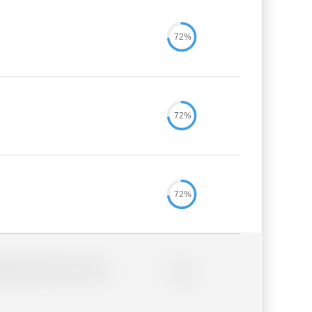
72%
72%
72%
lder description for blurred
0%