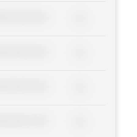
lder description for blurred
0%
lder description for blurred
0%
lder description for blurred
0%
lder description for blurred
0%