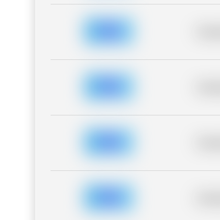
Placeh
Placeh
Placeh
Placeh