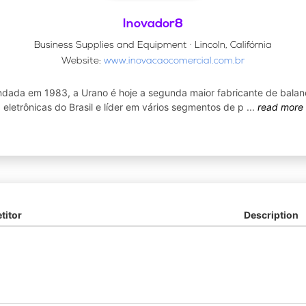
Inovador8
Business Supplies and Equipment · Lincoln, Califórnia
Website:
www.inovacaocomercial.com.br
dada em 1983, a Urano é hoje a segunda maior fabricante de balan
eletrônicas do Brasil e líder em vários segmentos de p
...
read more
itor
Description