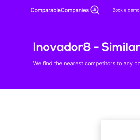
Book a demo
Inovador8 - Simila
We find the nearest competitors to any c