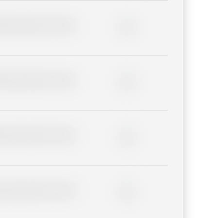
lder description for blurred
0%
lder description for blurred
0%
lder description for blurred
0%
lder description for blurred
0%