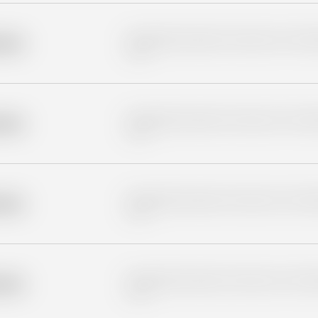
Placeholder description for blurred rows. Placeho
older
rows.
Placeholder description for blurred rows. Placeho
older
rows.
Placeholder description for blurred rows. Placeho
older
rows.
Placeholder description for blurred rows. Placeho
older
rows.