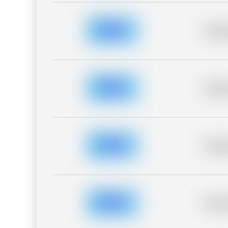
Placeh
Placeh
Placeh
Placeh