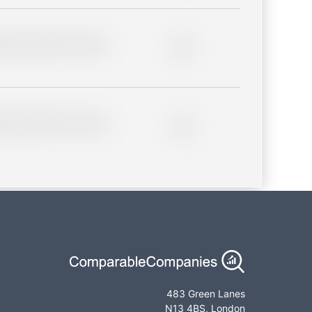
lder description for blurred
0%
lder description for blurred
0%
483 Green Lanes
N13 4BS, London