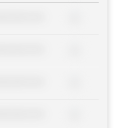
lder description for blurred
0%
lder description for blurred
0%
lder description for blurred
0%
lder description for blurred
0%