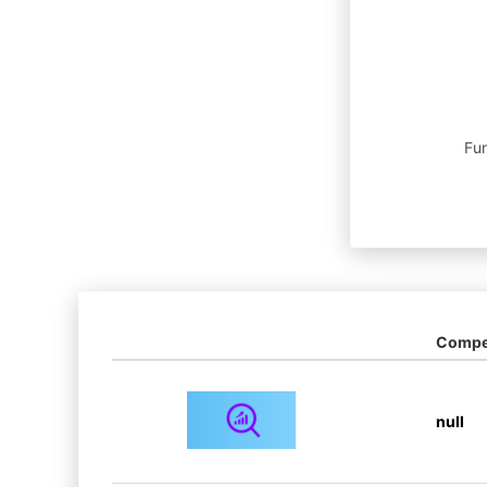
Fun
Compet
null