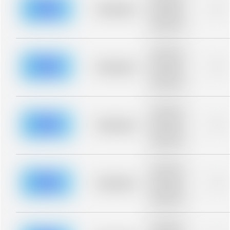
blurred rows.
Placeholder
0%
Placeholder
description for
blurred rows.
Placeholder
description for
blurred rows.
Placeholder
0%
Placeholder
description for
blurred rows.
Placeholder
description for
blurred rows.
Placeholder
0%
Placeholder
description for
blurred rows.
Placeholder
description for
blurred rows.
Placeholder
0%
Placeholder
description for
blurred rows.
Placeholder