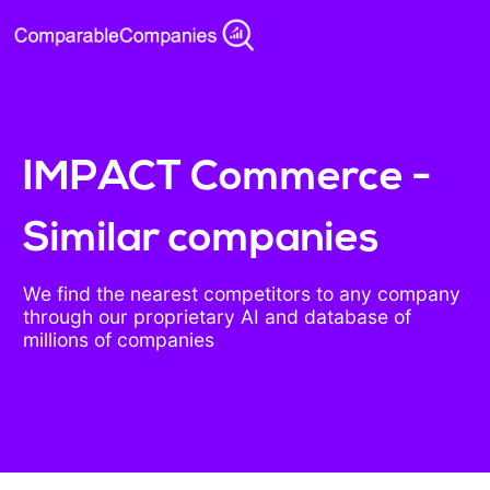
IMPACT Commerce -
Similar companies
We find the nearest competitors to any company
through our proprietary AI and database of
millions of companies