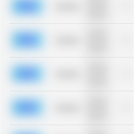
description for
blurred rows.
Placeholder
0%
Placeholder
description for
blurred rows.
Placeholder
description for
blurred rows.
Placeholder
0%
Placeholder
description for
blurred rows.
Placeholder
description for
blurred rows.
Placeholder
0%
Placeholder
description for
blurred rows.
Placeholder
description for
blurred rows.
Placeholder
0%
Placeholder
description for
blurred rows.
Placeholder