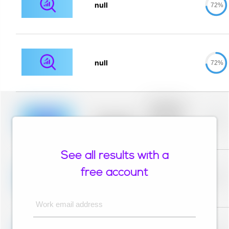
null
72%
null
72%
Placeholder
description for
blurred rows.
Placeholder
0%
Placeholder
description for
blurred rows.
See all results with a
Placeholder
description for
free account
blurred rows.
Placeholder
0%
Placeholder
description for
blurred rows.
Work email address
Placeholder
description for