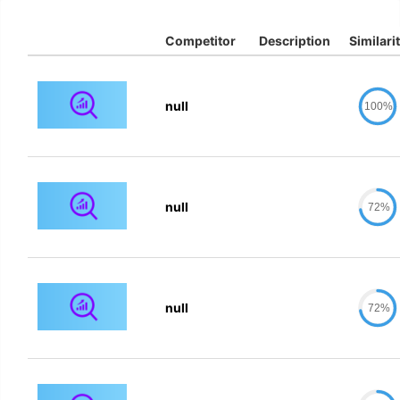
Competitor
Description
Similari
null
100%
null
72%
null
72%