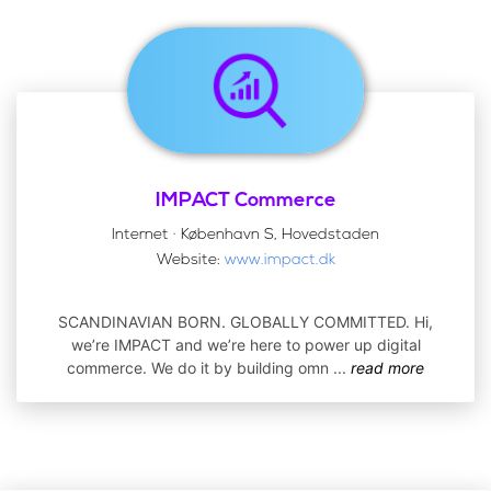
IMPACT Commerce
Internet · København S, Hovedstaden
Website:
www.impact.dk
SCANDINAVIAN BORN. GLOBALLY COMMITTED. Hi,
we’re IMPACT and we’re here to power up digital
commerce. We do it by building omn
...
read more