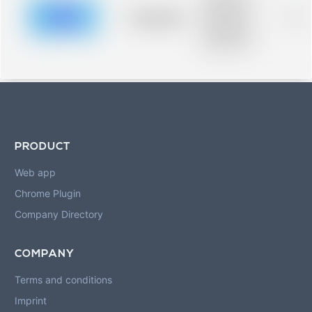
description for
blurred rows.
Placeholder
0%
Placeholder
description for
blurred rows.
PRODUCT
Web app
Chrome Plugin
Company Directory
COMPANY
Terms and conditions
Imprint