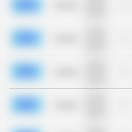
blurred rows.
Placeholder
0%
Placeholder
description for
blurred rows.
Placeholder
description for
blurred rows.
Placeholder
0%
Placeholder
description for
blurred rows.
Placeholder
description for
blurred rows.
Placeholder
0%
Placeholder
description for
blurred rows.
Placeholder
description for
blurred rows.
Placeholder
0%
Placeholder
description for
blurred rows.
Placeholder