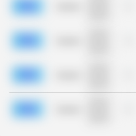
description for
blurred rows.
Placeholder
0%
Placeholder
description for
blurred rows.
Placeholder
description for
blurred rows.
Placeholder
0%
Placeholder
description for
blurred rows.
Placeholder
description for
blurred rows.
Placeholder
0%
Placeholder
description for
blurred rows.
Placeholder
description for
blurred rows.
Placeholder
0%
Placeholder
description for
blurred rows.