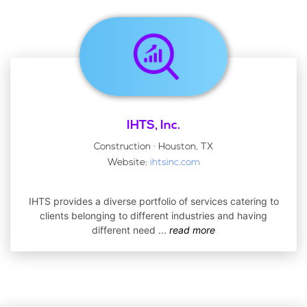
IHTS, Inc.
Construction · Houston, TX
Website:
ihtsinc.com
IHTS provides a diverse portfolio of services catering to
clients belonging to different industries and having
different need
...
read more