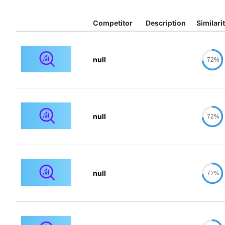
Competitor
Description
Similari
null
72%
null
72%
null
72%