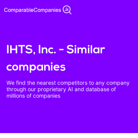
IHTS, Inc. - Similar
companies
We find the nearest competitors to any company
through our proprietary AI and database of
millions of companies