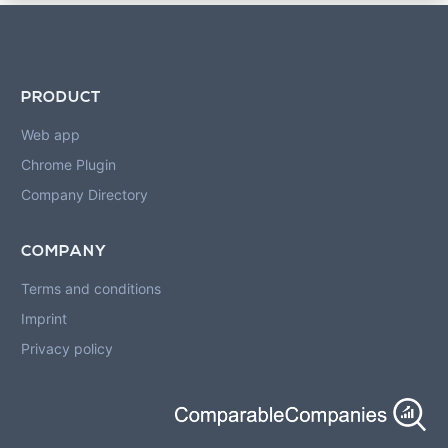
PRODUCT
Web app
Chrome Plugin
Company Directory
COMPANY
Terms and conditions
Imprint
Privacy policy