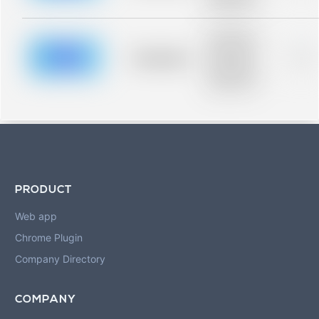
blurred rows.
Placeholder
description for
blurred rows.
Placeholder
0%
Placeholder
description for
blurred rows.
PRODUCT
Web app
Chrome Plugin
Company Directory
COMPANY