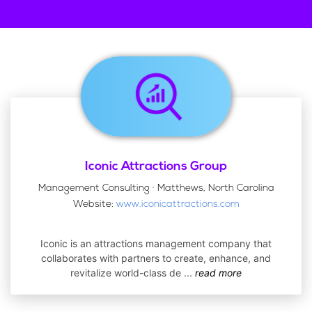
Iconic Attractions Group
Management Consulting · Matthews, North Carolina
Website:
www.iconicattractions.com
Iconic is an attractions management company that
collaborates with partners to create, enhance, and
revitalize world-class de
...
read more