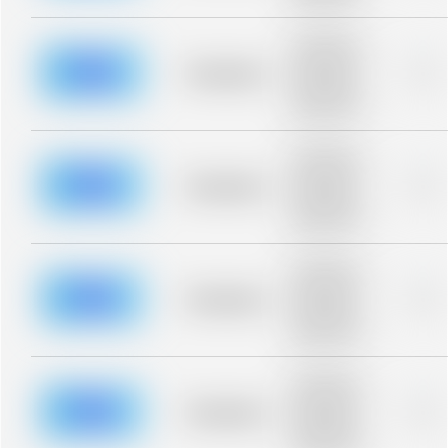
blurred rows.
Placeholder
description for
blurred rows.
Placeholder
0%
Placeholder
description for
blurred rows.
Placeholder
description for
blurred rows.
Placeholder
0%
Placeholder
description for
blurred rows.
Placeholder
description for
blurred rows.
Placeholder
0%
Placeholder
description for
blurred rows.
Placeholder
description for
blurred rows.
Placeholder
0%
Placeholder
description for