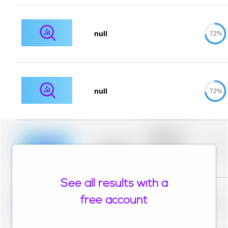
null
72%
null
72%
Placeholder
description for
blurred rows.
Placeholder
0%
Placeholder
description for
blurred rows.
See all results with a
Placeholder
description for
free account
blurred rows.
Placeholder
0%
Placeholder
description for
blurred rows.