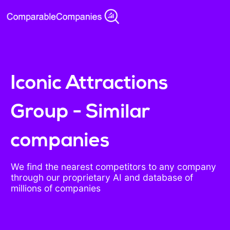
Iconic Attractions
Group - Similar
companies
We find the nearest competitors to any company
through our proprietary AI and database of
millions of companies