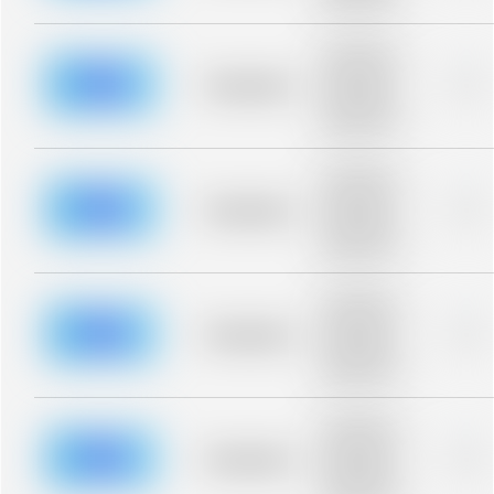
blurred rows.
Placeholder
description for
blurred rows.
Placeholder
0%
Placeholder
description for
blurred rows.
Placeholder
description for
blurred rows.
Placeholder
0%
Placeholder
description for
blurred rows.
Placeholder
description for
blurred rows.
Placeholder
0%
Placeholder
description for
blurred rows.
Placeholder
description for
blurred rows.
Placeholder
0%
Placeholder
description for