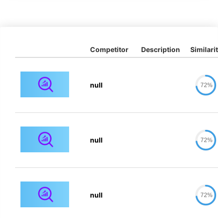
Competitor
Description
Similari
null
72%
null
72%
null
72%