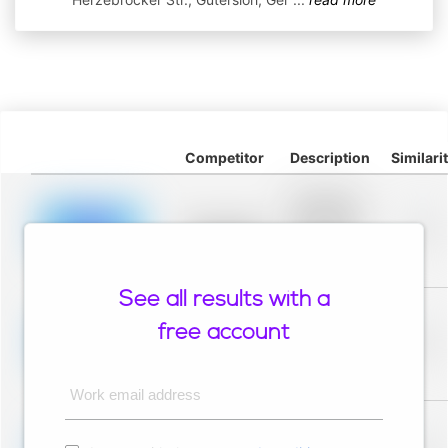
Competitor
Description
Similari
Placeholder
description for
blurred rows.
Placeholder
0%
Placeholder
description for
blurred rows.
See all results with a
Placeholder
description for
free account
blurred rows.
Placeholder
0%
Placeholder
description for
blurred rows.
Work email address
Placeholder
description for