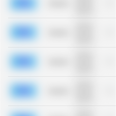
blurred rows.
Placeholder
0%
Placeholder
description for
blurred rows.
Placeholder
description for
blurred rows.
Placeholder
0%
Placeholder
description for
blurred rows.
Placeholder
description for
blurred rows.
Placeholder
0%
Placeholder
description for
blurred rows.
Placeholder
description for
blurred rows.
Placeholder
0%
Placeholder
description for
blurred rows.
Placeholder
description for