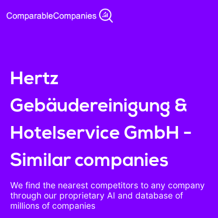
Hertz
Gebäudereinigung &
Hotelservice GmbH -
Similar companies
We find the nearest competitors to any company
through our proprietary AI and database of
millions of companies