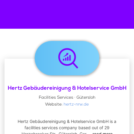
Hertz Gebäudereinigung & Hotelservice GmbH
Facilities Services · Gütersloh
Website:
hertz-nrw.de
Hertz Gebäudereinigung & Hotelservice GmbH is a
facilities services company based out of 29
Herzebrocker Str., Gütersloh, Ger
...
read more