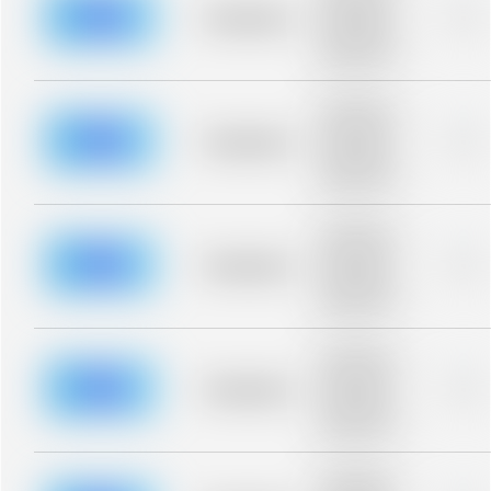
blurred rows.
Placeholder
0%
Placeholder
description for
blurred rows.
Placeholder
description for
blurred rows.
Placeholder
0%
Placeholder
description for
blurred rows.
Placeholder
description for
blurred rows.
Placeholder
0%
Placeholder
description for
blurred rows.
Placeholder
description for
blurred rows.
Placeholder
0%
Placeholder
description for
blurred rows.
Placeholder