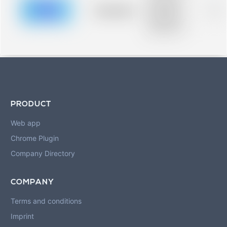
description for
blurred rows.
Placeholder
0%
Placeholder
description for
blurred rows.
PRODUCT
Web app
Chrome Plugin
Company Directory
COMPANY
Terms and conditions
Imprint