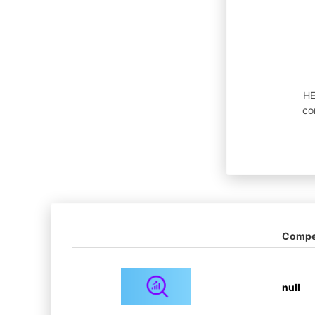
HE
co
Compet
null