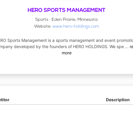
HERO SPORTS MANAGEMENT
Sports · Eden Prairie, Minnesota
Website:
www.hero-holdings.com
RO Sports Management is a sports management and event promoti
mpany developed by the founders of HERO HOLDINGS. We spe
...
r
more
itor
Description