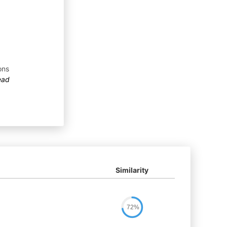
ons
ead
Similarity
72%