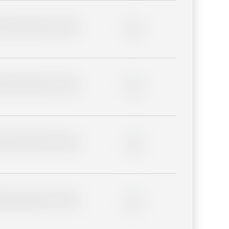
lder description for blurred
0%
lder description for blurred
0%
lder description for blurred
0%
lder description for blurred
0%