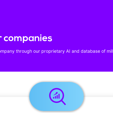
r companies
ompany through our proprietary AI and database of mil