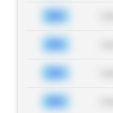
Placeh
Placeh
Placeh
Placeh