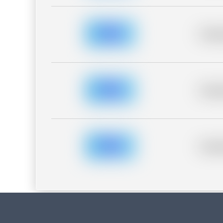
Placeh
Placeh
Placeh