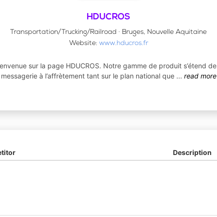
HDUCROS
Transportation/Trucking/Railroad · Bruges, Nouvelle Aquitaine
Website:
www.hducros.fr
ienvenue sur la page HDUCROS. Notre gamme de produit s’étend de 
messagerie à l’affrètement tant sur le plan national que
...
read more
itor
Description