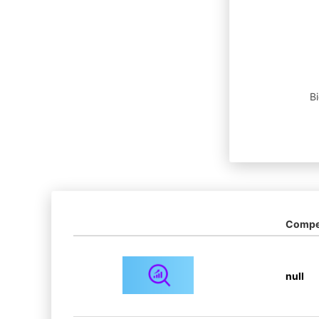
B
Compet
null