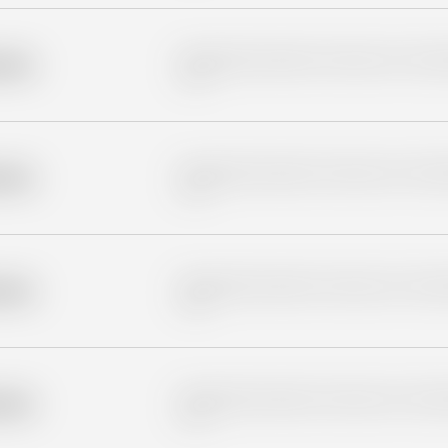
Placeholder description for blurred rows. Placeho
older
rows.
Placeholder description for blurred rows. Placeho
older
rows.
Placeholder description for blurred rows. Placeho
older
rows.
Placeholder description for blurred rows. Placeho
older
rows.