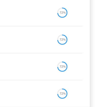
72%
72%
72%
72%