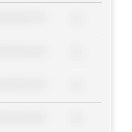
lder description for blurred
0%
lder description for blurred
0%
lder description for blurred
0%
lder description for blurred
0%