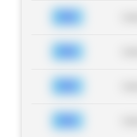
Placeh
Placeh
Placeh
Placeh