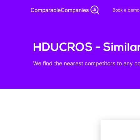
Book a demo
HDUCROS - Simila
We find the nearest competitors to any c