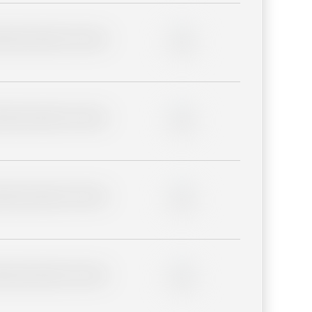
lder description for blurred
0%
lder description for blurred
0%
lder description for blurred
0%
lder description for blurred
0%