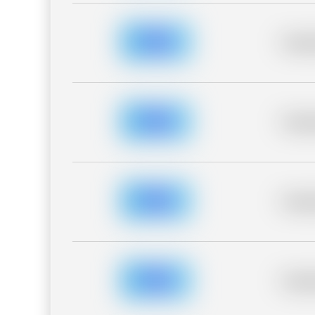
Placeh
Placeh
Placeh
Placeh