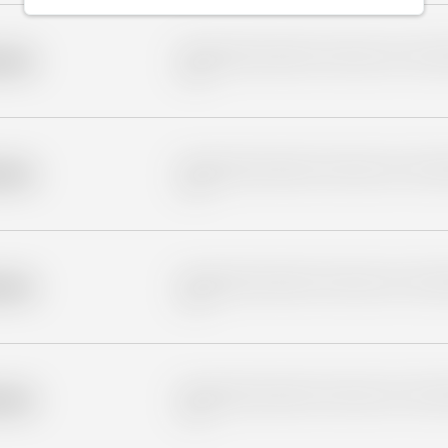
Placeholder description for blurred rows. Placeho
older
rows.
Placeholder description for blurred rows. Placeho
older
rows.
Placeholder description for blurred rows. Placeho
older
rows.
Placeholder description for blurred rows. Placeho
older
rows.