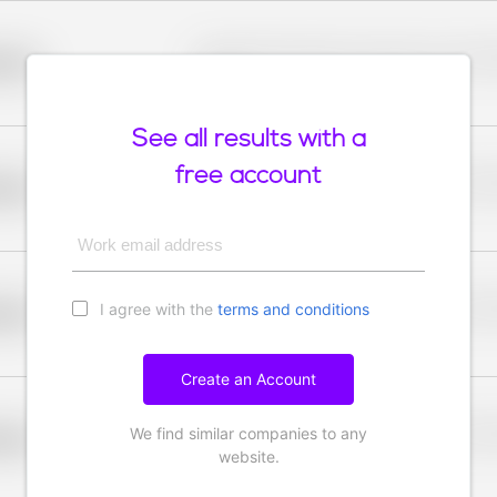
Placeholder description for blurred rows. Placeho
older
rows.
See all results with a
free account
Placeholder description for blurred rows. Placeho
older
rows.
Work email address
I agree with the
terms and conditions
Placeholder description for blurred rows. Placeho
older
rows.
Create an Account
We find similar companies to any
Placeholder description for blurred rows. Placeho
older
rows.
website.