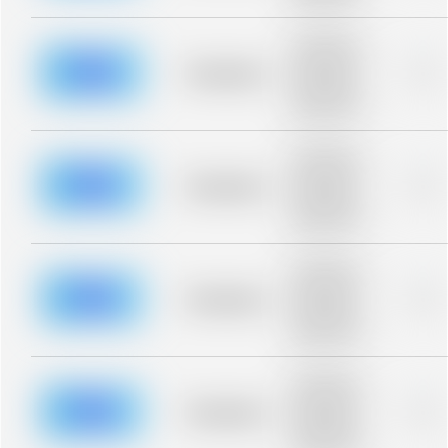
blurred rows.
Placeholder
description for
blurred rows.
Placeholder
0%
Placeholder
description for
blurred rows.
Placeholder
description for
blurred rows.
Placeholder
0%
Placeholder
description for
blurred rows.
Placeholder
description for
blurred rows.
Placeholder
0%
Placeholder
description for
blurred rows.
Placeholder
description for
blurred rows.
Placeholder
0%
Placeholder
description for