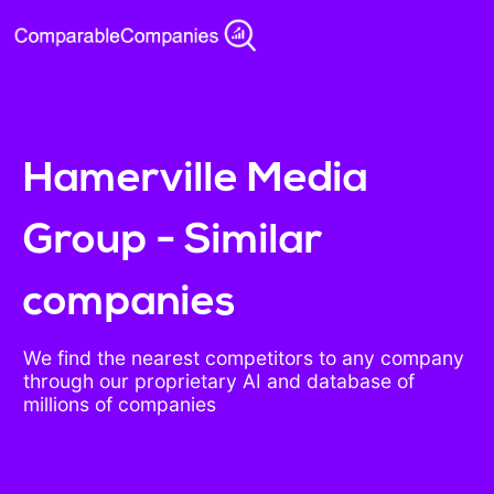
Hamerville Media
Group - Similar
companies
We find the nearest competitors to any company
through our proprietary AI and database of
millions of companies