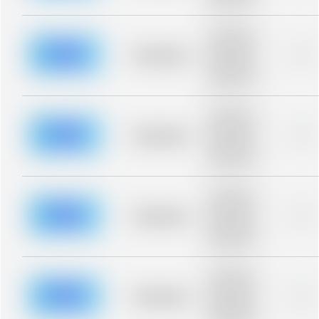
blurred rows.
Placeholder
description for
blurred rows.
Placeholder
0%
Placeholder
description for
blurred rows.
Placeholder
description for
blurred rows.
Placeholder
0%
Placeholder
description for
blurred rows.
Placeholder
description for
blurred rows.
Placeholder
0%
Placeholder
description for
blurred rows.
Placeholder
description for
blurred rows.
Placeholder
0%
Placeholder
description for