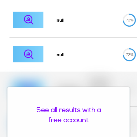
null
72%
null
72%
Placeholder
description for
blurred rows.
Placeholder
0%
Placeholder
description for
blurred rows.
See all results with a
Placeholder
description for
free account
blurred rows.
Placeholder
0%
Placeholder
description for
blurred rows.