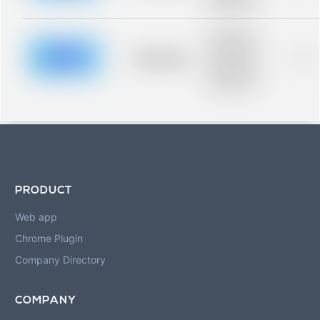
blurred rows.
Placeholder
description for
blurred rows.
Placeholder
0%
Placeholder
description for
blurred rows.
PRODUCT
Web app
Chrome Plugin
Company Directory
COMPANY