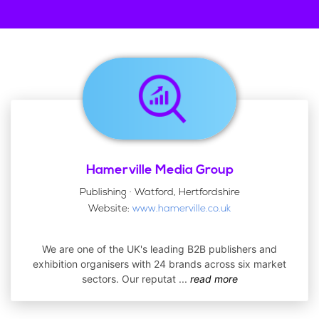
Hamerville Media Group
Publishing · Watford, Hertfordshire
Website:
www.hamerville.co.uk
We are one of the UK's leading B2B publishers and
exhibition organisers with 24 brands across six market
sectors. Our reputat
...
read more