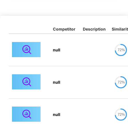
Competitor
Description
Similari
null
72%
null
72%
null
72%