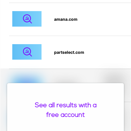
amana.com
partselect.com
Placeholder
description for
blurred rows.
Placeholder
Placeholder
description for
blurred rows.
See all results with a
Placeholder
description for
free account
blurred rows.
Placeholder
Placeholder
description for
blurred rows.