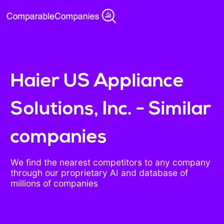
Haier US Appliance
Solutions, Inc. - Similar
companies
We find the nearest competitors to any company
through our proprietary AI and database of
millions of companies