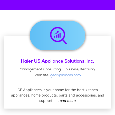
Haier US Appliance Solutions, Inc.
Management Consulting · Louisville, Kentucky
Website:
geappliances.com
GE Appliances is your home for the best kitchen
appliances, home products, parts and accessories, and
support.
...
read more