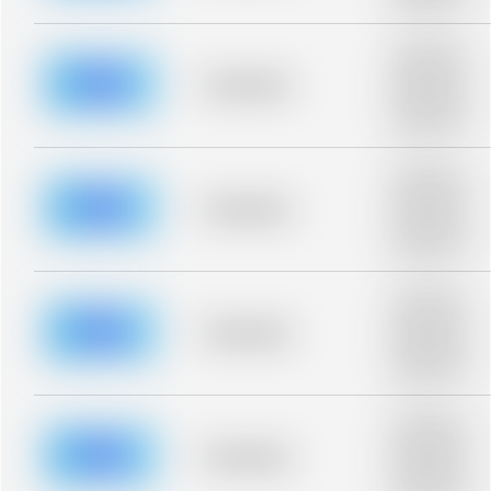
blurred rows.
Placeholder
description for
blurred rows.
Placeholder
Placeholder
description for
blurred rows.
Placeholder
description for
blurred rows.
Placeholder
Placeholder
description for
blurred rows.
Placeholder
description for
blurred rows.
Placeholder
Placeholder
description for
blurred rows.
Placeholder
description for
blurred rows.
Placeholder
Placeholder
description for