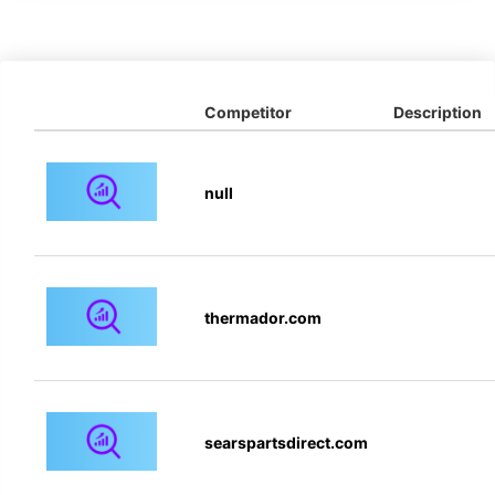
Competitor
Description
null
thermador.com
searspartsdirect.com