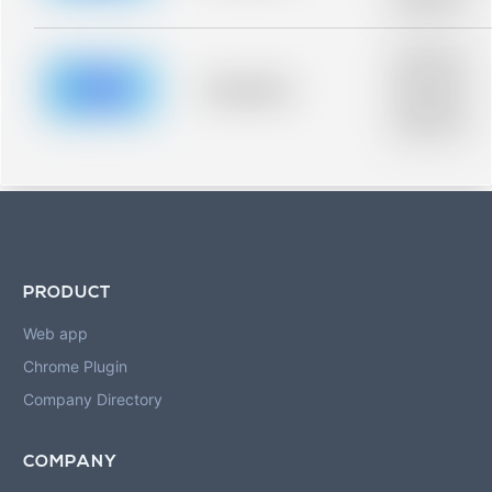
blurred rows.
Placeholder
description for
blurred rows.
Placeholder
Placeholder
description for
blurred rows.
PRODUCT
Web app
Chrome Plugin
Company Directory
COMPANY