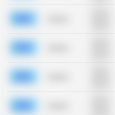
blurred rows.
Placeholder
description for
blurred rows.
Placeholder
Placeholder
description for
blurred rows.
Placeholder
description for
blurred rows.
Placeholder
Placeholder
description for
blurred rows.
Placeholder
description for
blurred rows.
Placeholder
Placeholder
description for
blurred rows.
Placeholder
description for
blurred rows.
Placeholder
Placeholder
description for